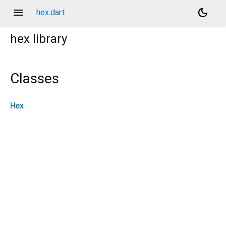
menu
dark_mode
hex.dart
hex
library
Classes
Hex