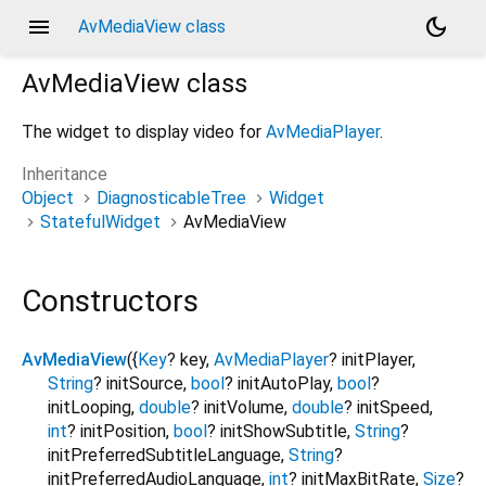
menu
dark_mode
AvMediaView class
AvMediaView
class
The widget to display video for
AvMediaPlayer
.
Inheritance
Object
DiagnosticableTree
Widget
StatefulWidget
AvMediaView
Constructors
AvMediaView
({
Key
?
key
,
AvMediaPlayer
?
initPlayer
,
String
?
initSource
,
bool
?
initAutoPlay
,
bool
?
initLooping
,
double
?
initVolume
,
double
?
initSpeed
,
int
?
initPosition
,
bool
?
initShowSubtitle
,
String
?
initPreferredSubtitleLanguage
,
String
?
initPreferredAudioLanguage
,
int
?
initMaxBitRate
,
Size
?