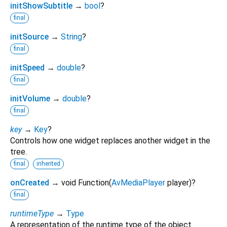
initShowSubtitle
→
bool
?
final
initSource
→
String
?
final
initSpeed
→
double
?
final
initVolume
→
double
?
final
key
→
Key
?
Controls how one widget replaces another widget in the
tree.
final
inherited
onCreated
→ void Function
(
AvMediaPlayer
player
)
?
final
runtimeType
→
Type
A representation of the runtime type of the object.