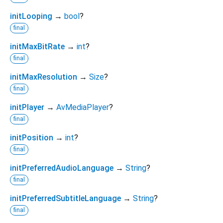
initLooping
→
bool
?
final
initMaxBitRate
→
int
?
final
initMaxResolution
→
Size
?
final
initPlayer
→
AvMediaPlayer
?
final
initPosition
→
int
?
final
initPreferredAudioLanguage
→
String
?
final
initPreferredSubtitleLanguage
→
String
?
final