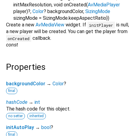
initMaxResolution
,
void
onCreated
(
AvMediaPlayer
player
)?,
Color
?
backgroundColor
,
SizingMode
sizingMode
=
SizingMode.keepAspectRatio
})
Create a new
AvMediaView
widget. If
is null,
initPlayer
a new player will be created. You can get the player from
callback.
onCreated
const
Properties
backgroundColor
→
Color
?
final
hashCode
→
int
The hash code for this object.
no setter
inherited
initAutoPlay
→
bool
?
final