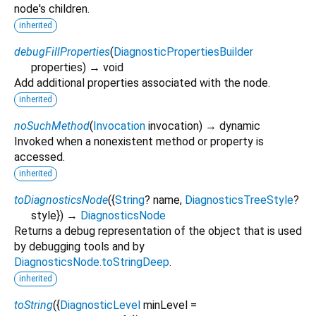
node's children.
inherited
debugFillProperties
(
DiagnosticPropertiesBuilder
properties
)
→ void
Add additional properties associated with the node.
inherited
noSuchMethod
(
Invocation
invocation
)
→ dynamic
Invoked when a nonexistent method or property is
accessed.
inherited
toDiagnosticsNode
(
{
String
?
name
,
DiagnosticsTreeStyle
?
style
})
→
DiagnosticsNode
Returns a debug representation of the object that is used
by debugging tools and by
DiagnosticsNode.toStringDeep
.
inherited
toString
(
{
DiagnosticLevel
minLevel
=