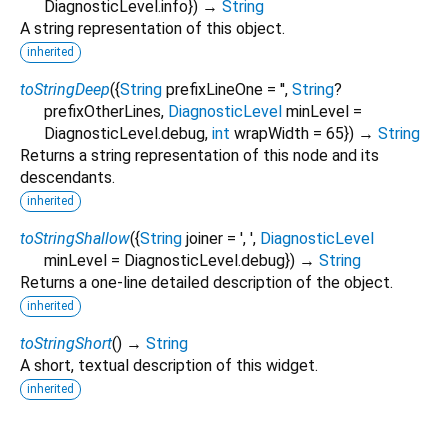
DiagnosticLevel.info
})
→
String
A string representation of this object.
inherited
toStringDeep
(
{
String
prefixLineOne
=
''
,
String
?
prefixOtherLines
,
DiagnosticLevel
minLevel
=
DiagnosticLevel.debug
,
int
wrapWidth
=
65
})
→
String
Returns a string representation of this node and its
descendants.
inherited
toStringShallow
(
{
String
joiner
=
', '
,
DiagnosticLevel
minLevel
=
DiagnosticLevel.debug
})
→
String
Returns a one-line detailed description of the object.
inherited
toStringShort
(
)
→
String
A short, textual description of this widget.
inherited