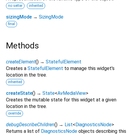
no setter
inherited
sizingMode
→
SizingMode
final
Methods
createElement
(
)
→
StatefulElement
Creates a
StatefulElement
to manage this widget's
location in the tree.
inherited
createState
(
)
→
State
<
AvMediaView
>
Creates the mutable state for this widget at a given
location in the tree.
override
debugDescribeChildren
(
)
→
List
<
DiagnosticsNode
>
Returns a list of
DiagnosticsNode
objects describing this