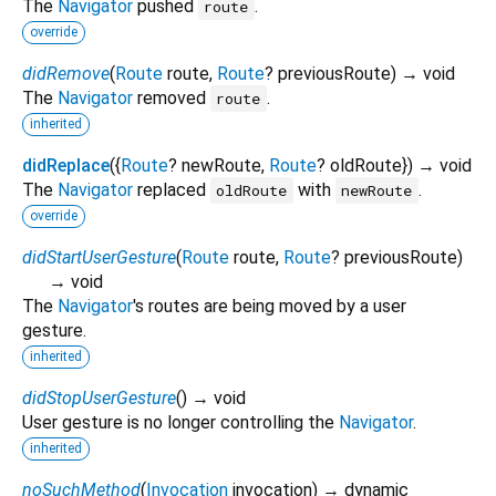
The
Navigator
pushed
.
route
override
didRemove
(
Route
route
,
Route
?
previousRoute
)
→ void
The
Navigator
removed
.
route
inherited
didReplace
(
{
Route
?
newRoute
,
Route
?
oldRoute
})
→ void
The
Navigator
replaced
with
.
oldRoute
newRoute
override
didStartUserGesture
(
Route
route
,
Route
?
previousRoute
)
→ void
The
Navigator
's routes are being moved by a user
gesture.
inherited
didStopUserGesture
(
)
→ void
User gesture is no longer controlling the
Navigator
.
inherited
noSuchMethod
(
Invocation
invocation
)
→ dynamic