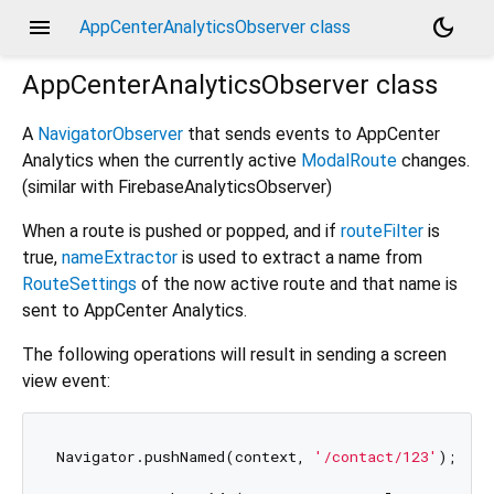
menu
dark_mode
AppCenterAnalyticsObserver class
AppCenterAnalyticsObserver
class
A
NavigatorObserver
that sends events to AppCenter
Analytics when the currently active
ModalRoute
changes.
(similar with FirebaseAnalyticsObserver)
When a route is pushed or popped, and if
routeFilter
is
true,
nameExtractor
is used to extract a name from
RouteSettings
of the now active route and that name is
sent to AppCenter Analytics.
The following operations will result in sending a screen
view event:
Navigator.pushNamed(context, 
'/contact/123'
);
