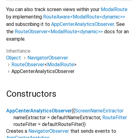
You can also track screen views within your
ModalRoute
by implementing
RouteAware<ModalRoute<dynamic>>
and subscribing it to
AppCenterAnalyticsObserver
. See
the
RouteObserver<ModalRoute<dynamic>>
docs for an
example.
Inheritance
Object
NavigatorObserver
RouteObserver
<
ModalRoute
>
AppCenterAnalyticsObserver
Constructors
AppCenterAnalyticsObserver
({
ScreenNameExtractor
nameExtractor
=
defaultNameExtractor
,
RouteFilter
routeFilter
=
defaultRouteFilter
})
Creates a
NavigatorObserver
that sends events to
AppCenterAnalytics
.