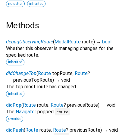
no setter
inherited
Methods
debugObservingRoute
(
ModalRoute
route
)
→
bool
Whether this observer is managing changes for the
specified route.
inherited
didChangeTop
(
Route
topRoute
,
Route
?
previousTopRoute
)
→ void
The top most route has changed.
inherited
didPop
(
Route
route
,
Route
?
previousRoute
)
→ void
The
Navigator
popped
.
route
override
didPush
(
Route
route
,
Route
?
previousRoute
)
→ void