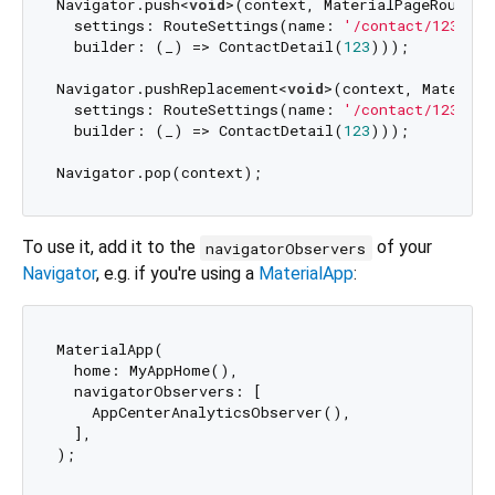
Navigator.push<
void
>(context, MaterialPageRoute(

  settings: RouteSettings(name: 
'/contact/123'
),

  builder: (_) => ContactDetail(
123
)));

Navigator.pushReplacement<
void
>(context, Material
  settings: RouteSettings(name: 
'/contact/123'
),

  builder: (_) => ContactDetail(
123
)));

To use it, add it to the
of your
navigatorObservers
Navigator
, e.g. if you're using a
MaterialApp
:
MaterialApp(

  home: MyAppHome(),

  navigatorObservers: [

    AppCenterAnalyticsObserver(),

  ],
