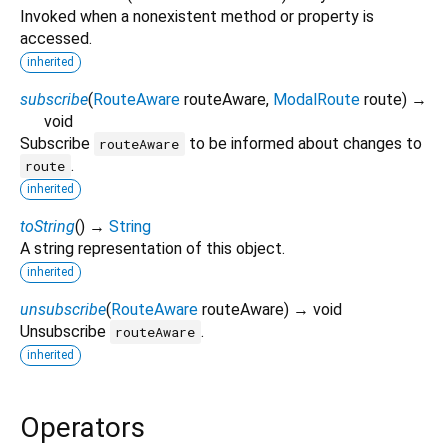
Invoked when a nonexistent method or property is
accessed.
inherited
subscribe
(
RouteAware
routeAware
,
ModalRoute
route
)
→
void
Subscribe
to be informed about changes to
routeAware
.
route
inherited
toString
(
)
→
String
A string representation of this object.
inherited
unsubscribe
(
RouteAware
routeAware
)
→ void
Unsubscribe
.
routeAware
inherited
Operators