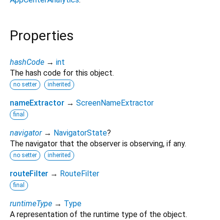
Properties
hashCode
→
int
The hash code for this object.
no setter
inherited
nameExtractor
→
ScreenNameExtractor
final
navigator
→
NavigatorState
?
The navigator that the observer is observing, if any.
no setter
inherited
routeFilter
→
RouteFilter
final
runtimeType
→
Type
A representation of the runtime type of the object.