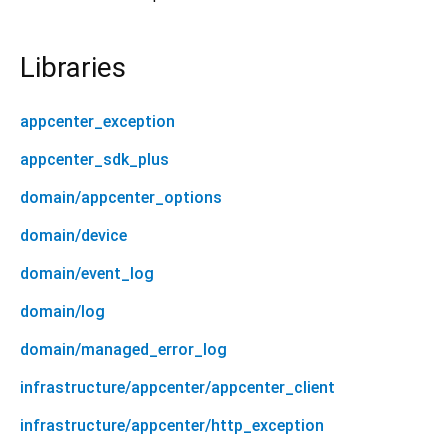
Libraries
appcenter_exception
appcenter_sdk_plus
domain/appcenter_options
domain/device
domain/event_log
domain/log
domain/managed_error_log
infrastructure/appcenter/appcenter_client
infrastructure/appcenter/http_exception