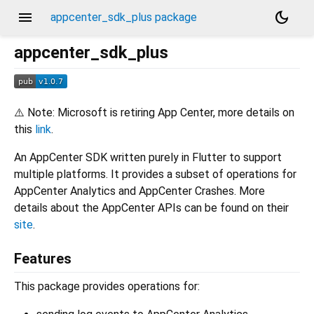
menu
dark_mode
appcenter_sdk_plus package
appcenter_sdk_plus
⚠️ Note: Microsoft is retiring App Center, more details on
this
link
.
An AppCenter SDK written purely in Flutter to support
multiple platforms. It provides a subset of operations for
AppCenter Analytics and AppCenter Crashes. More
details about the AppCenter APIs can be found on their
site
.
Features
This package provides operations for: