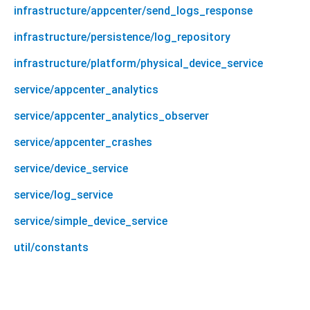
infrastructure/appcenter/send_logs_response
infrastructure/persistence/log_repository
infrastructure/platform/physical_device_service
service/appcenter_analytics
service/appcenter_analytics_observer
service/appcenter_crashes
service/device_service
service/log_service
service/simple_device_service
util/constants