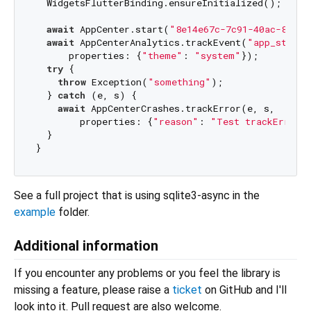
  WidgetsFlutterBinding.ensureInitialized();

await
 AppCenter.start(
"8e14e67c-7c91-40ac-8517-
await
 AppCenterAnalytics.trackEvent(
"app_starte
      properties: {
"theme"
: 
"system"
});

try
 {

throw
 Exception(
"something"
);

  } 
catch
 (e, s) {

await
 AppCenterCrashes.trackError(e, s,

        properties: {
"reason"
: 
"Test trackError"
}
  }

See a full project that is using sqlite3-async in the
example
folder.
Additional information
If you encounter any problems or you feel the library is
missing a feature, please raise a
ticket
on GitHub and I'll
look into it. Pull request are also welcome.