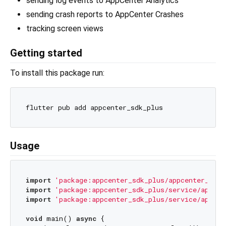
sending log events to AppCenter Analytics
sending crash reports to AppCenter Crashes
tracking screen views
Getting started
To install this package run:
Usage
import
'package:appcenter_sdk_plus/appcenter_sdk_
import
'package:appcenter_sdk_plus/service/appcen
import
'package:appcenter_sdk_plus/service/appcen
void
 main() 
async
 {
