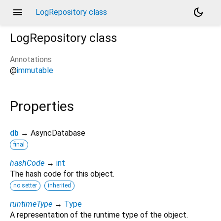
menu
dark_mode
LogRepository class
LogRepository
class
Annotations
@
immutable
Properties
db
→ AsyncDatabase
final
hashCode
→
int
The hash code for this object.
no setter
inherited
runtimeType
→
Type
A representation of the runtime type of the object.