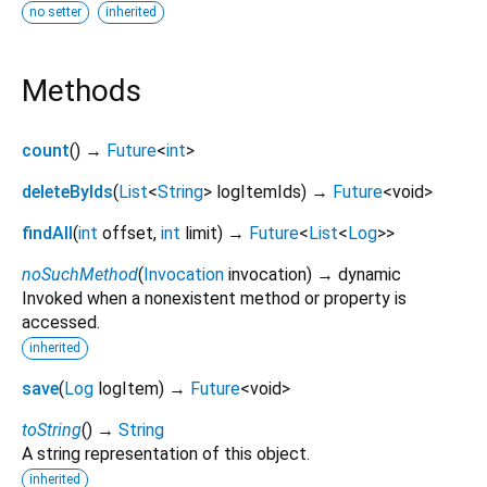
no setter
inherited
Methods
count
(
)
→
Future
<
int
>
deleteByIds
(
List
<
String
>
logItemIds
)
→
Future
<
void
>
findAll
(
int
offset
,
int
limit
)
→
Future
<
List
<
Log
>
>
noSuchMethod
(
Invocation
invocation
)
→ dynamic
Invoked when a nonexistent method or property is
accessed.
inherited
save
(
Log
logItem
)
→
Future
<
void
>
toString
(
)
→
String
A string representation of this object.
inherited