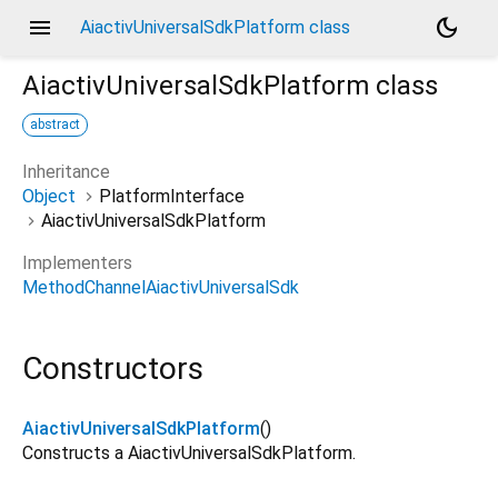
menu
dark_mode
AiactivUniversalSdkPlatform class
AiactivUniversalSdkPlatform
class
abstract
Inheritance
Object
PlatformInterface
AiactivUniversalSdkPlatform
Implementers
MethodChannelAiactivUniversalSdk
Constructors
AiactivUniversalSdkPlatform
()
Constructs a AiactivUniversalSdkPlatform.