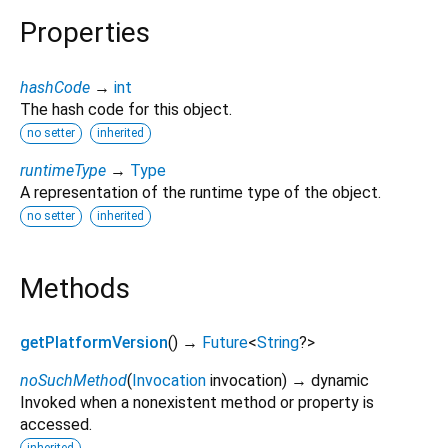
Properties
hashCode
→
int
The hash code for this object.
no setter
inherited
runtimeType
→
Type
A representation of the runtime type of the object.
no setter
inherited
Methods
getPlatformVersion
(
)
→
Future
<
String
?
>
noSuchMethod
(
Invocation
invocation
)
→ dynamic
Invoked when a nonexistent method or property is
accessed.
inherited