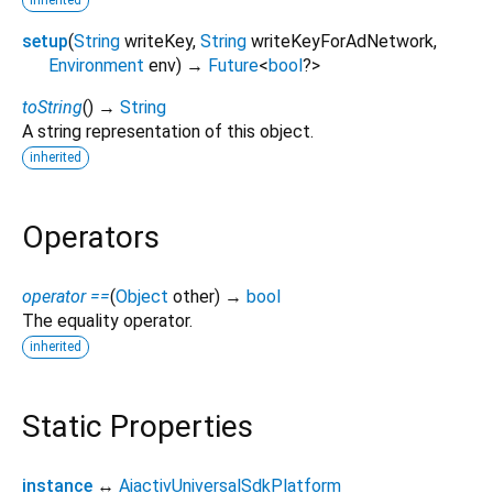
setup
(
String
writeKey
,
String
writeKeyForAdNetwork
,
Environment
env
)
→
Future
<
bool
?
>
toString
(
)
→
String
A string representation of this object.
inherited
Operators
operator ==
(
Object
other
)
→
bool
The equality operator.
inherited
Static Properties
instance
↔
AiactivUniversalSdkPlatform