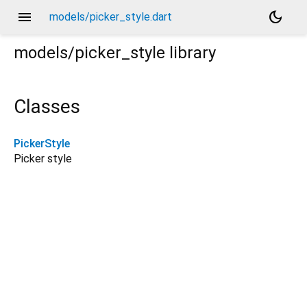
menu
dark_mode
models/picker_style.dart
models/picker_style
library
Classes
PickerStyle
Picker style