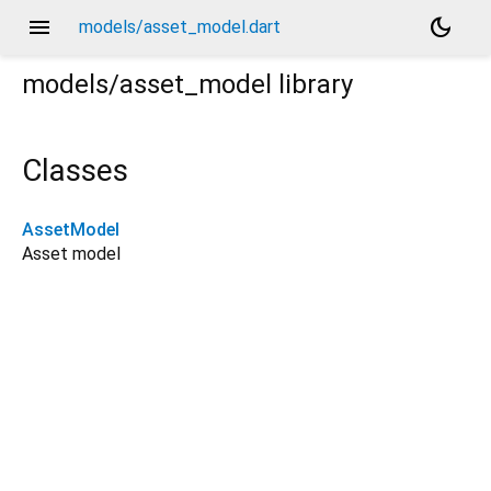
menu
dark_mode
models/asset_model.dart
models/asset_model
library
Classes
AssetModel
Asset model