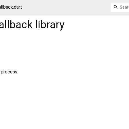
llback.dart
allback
library
g process