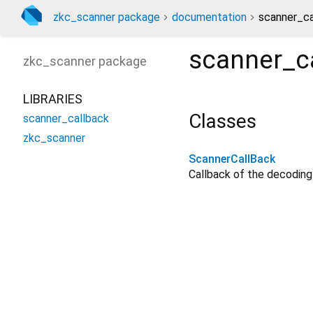
zkc_scanner package
documentation
scanner_ca
scanner_c
zkc_scanner
package
LIBRARIES
Classes
scanner_callback
zkc_scanner
ScannerCallBack
Callback of the decodin