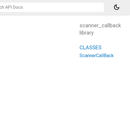
dark_mode
scanner_callback
library
CLASSES
ScannerCallBack