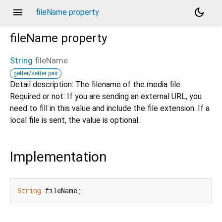
menu
dark_mode
fileName property
fileName
property
String
fileName
getter/setter pair
Detail description: The filename of the media file.
Required or not: If you are sending an external URL, you
need to fill in this value and include the file extension. If a
local file is sent, the value is optional.
Implementation
String
 fileName;