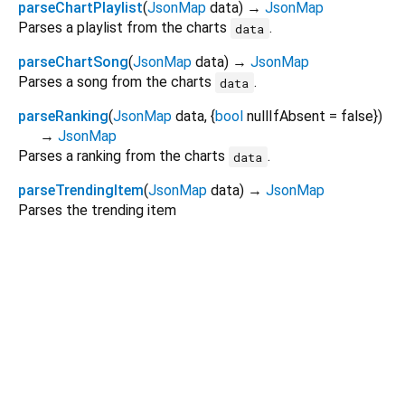
parseChartPlaylist
(
JsonMap
data
)
→
JsonMap
Parses a playlist from the charts
.
data
parseChartSong
(
JsonMap
data
)
→
JsonMap
Parses a song from the charts
.
data
parseRanking
(
JsonMap
data
, {
bool
nullIfAbsent
=
false
})
→
JsonMap
Parses a ranking from the charts
.
data
parseTrendingItem
(
JsonMap
data
)
→
JsonMap
Parses the trending item