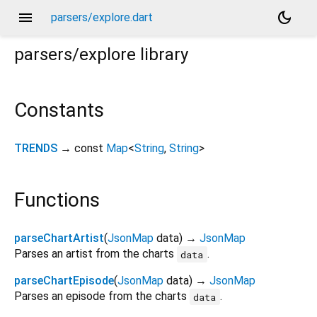
menu
dark_mode
parsers/explore.dart
parsers/explore
library
Constants
TRENDS
→ const
Map
<
String
,
String
>
Functions
parseChartArtist
(
JsonMap
data
)
→
JsonMap
Parses an artist from the charts
.
data
parseChartEpisode
(
JsonMap
data
)
→
JsonMap
Parses an episode from the charts
.
data