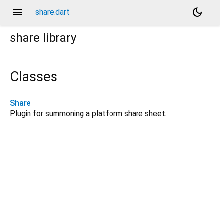
menu
dark_mode
share.dart
share
library
Classes
Share
Plugin for summoning a platform share sheet.