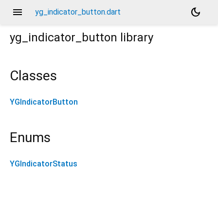
menu
dark_mode
yg_indicator_button.dart
yg_indicator_button
library
Classes
YGIndicatorButton
Enums
YGIndicatorStatus