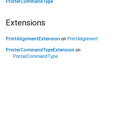
PrinterCommandType
Extensions
PrintAlignmentExtension
on
PrintAlignment
PrinterCommandTypeExtension
on
PrinterCommandType