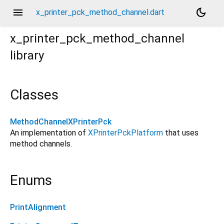
menu
dark_mode
x_printer_pck_method_channel.dart
x_printer_pck_method_channel
library
Classes
MethodChannelXPrinterPck
An implementation of
XPrinterPckPlatform
that uses
method channels.
Enums
PrintAlignment