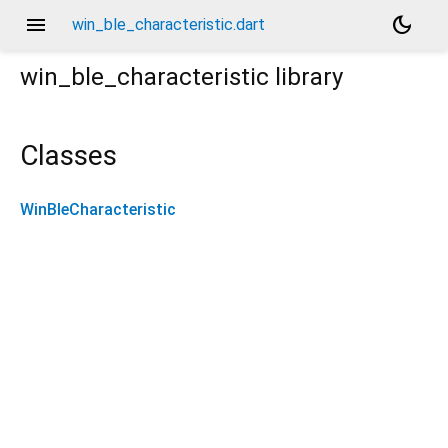
menu
dark_mode
win_ble_characteristic.dart
win_ble_characteristic
library
Classes
WinBleCharacteristic