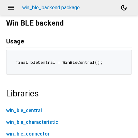
menu
dark_mode
win_ble_backend package
Win BLE backend
Usage
final
Libraries
win_ble_central
win_ble_characteristic
win_ble_connector