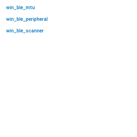
win_ble_mtu
win_ble_peripheral
win_ble_scanner