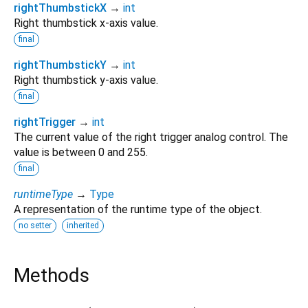
rightThumbstickX
→
int
Right thumbstick x-axis value.
final
rightThumbstickY
→
int
Right thumbstick y-axis value.
final
rightTrigger
→
int
The current value of the right trigger analog control. The
value is between 0 and 255.
final
runtimeType
→
Type
A representation of the runtime type of the object.
no setter
inherited
Methods