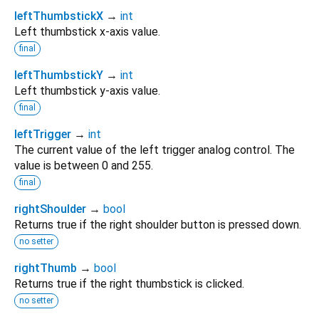
leftThumbstickX
→
int
Left thumbstick x-axis value.
final
leftThumbstickY
→
int
Left thumbstick y-axis value.
final
leftTrigger
→
int
The current value of the left trigger analog control. The
value is between 0 and 255.
final
rightShoulder
→
bool
Returns true if the right shoulder button is pressed down.
no setter
rightThumb
→
bool
Returns true if the right thumbstick is clicked.
no setter