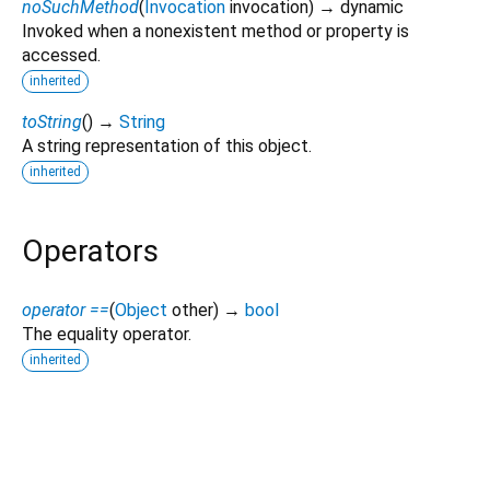
noSuchMethod
(
Invocation
invocation
)
→ dynamic
Invoked when a nonexistent method or property is
accessed.
inherited
toString
(
)
→
String
A string representation of this object.
inherited
Operators
operator ==
(
Object
other
)
→
bool
The equality operator.
inherited
win32_gamepad 1.0.11