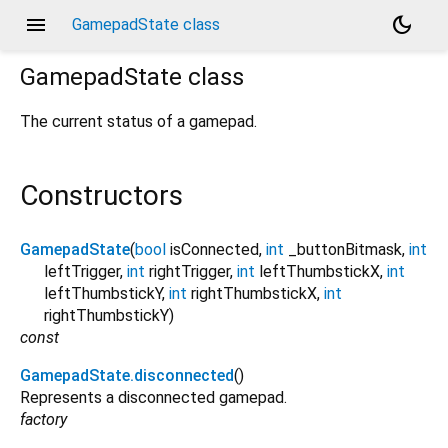
menu
dark_mode
GamepadState class
GamepadState
class
The current status of a gamepad.
Constructors
GamepadState
(
bool
isConnected
,
int
_buttonBitmask
,
int
leftTrigger
,
int
rightTrigger
,
int
leftThumbstickX
,
int
leftThumbstickY
,
int
rightThumbstickX
,
int
rightThumbstickY
)
const
GamepadState.disconnected
()
Represents a disconnected gamepad.
factory