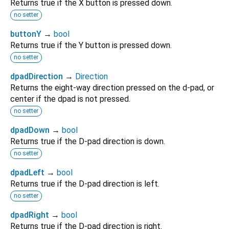
Returns true if the X button is pressed down.
no setter
buttonY
→
bool
Returns true if the Y button is pressed down.
no setter
dpadDirection
→
Direction
Returns the eight-way direction pressed on the d-pad, or
center if the dpad is not pressed.
no setter
dpadDown
→
bool
Returns true if the D-pad direction is down.
no setter
dpadLeft
→
bool
Returns true if the D-pad direction is left.
no setter
dpadRight
→
bool
Returns true if the D-pad direction is right.