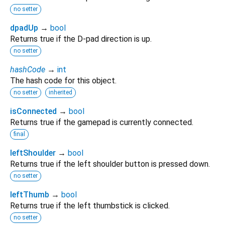
no setter
dpadUp
→
bool
Returns true if the D-pad direction is up.
no setter
hashCode
→
int
The hash code for this object.
no setter
inherited
isConnected
→
bool
Returns true if the gamepad is currently connected.
final
leftShoulder
→
bool
Returns true if the left shoulder button is pressed down.
no setter
leftThumb
→
bool
Returns true if the left thumbstick is clicked.
no setter