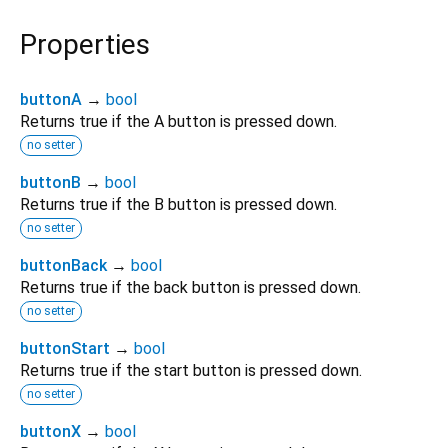
Properties
buttonA
→
bool
Returns true if the A button is pressed down.
no setter
buttonB
→
bool
Returns true if the B button is pressed down.
no setter
buttonBack
→
bool
Returns true if the back button is pressed down.
no setter
buttonStart
→
bool
Returns true if the start button is pressed down.
no setter
buttonX
→
bool