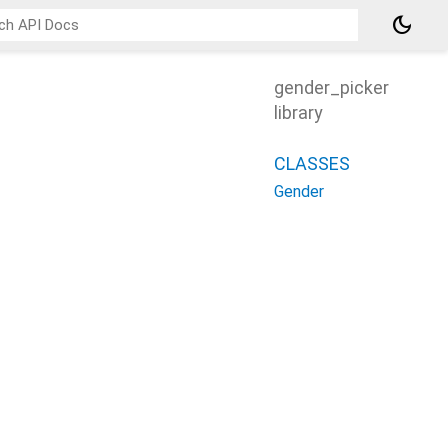
dark_mode
gender_picker
library
CLASSES
Gender