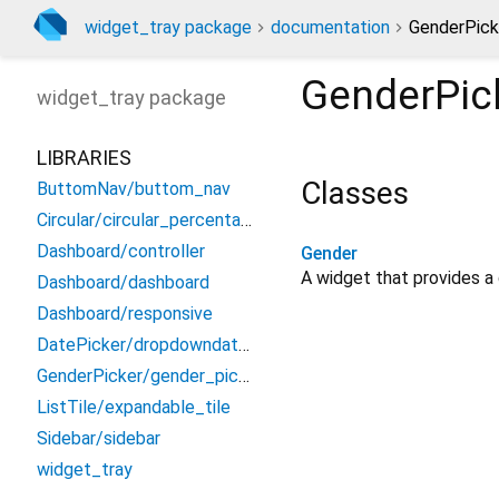
widget_tray package
documentation
GenderPick
GenderPic
widget_tray
package
LIBRARIES
Classes
ButtomNav/buttom_nav
Circular/circular_percentage
Dashboard/controller
Gender
A widget that provides a
Dashboard/dashboard
Dashboard/responsive
DatePicker/dropdowndatepicker
GenderPicker/gender_picker
ListTile/expandable_tile
Sidebar/sidebar
widget_tray