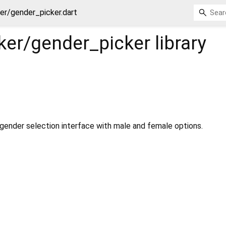
er/gender_picker.dart
ker/gender_picker
library
 gender selection interface with male and female options.