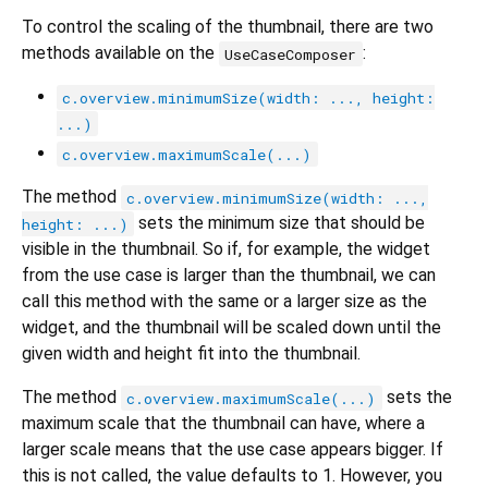
To control the scaling of the thumbnail, there are two
methods available on the
:
UseCaseComposer
c.overview.minimumSize(width: ..., height:
...)
c.overview.maximumScale(...)
The method
c.overview.minimumSize(width: ...,
sets the minimum size that should be
height: ...)
visible in the thumbnail. So if, for example, the widget
from the use case is larger than the thumbnail, we can
call this method with the same or a larger size as the
widget, and the thumbnail will be scaled down until the
given width and height fit into the thumbnail.
The method
sets the
c.overview.maximumScale(...)
maximum scale that the thumbnail can have, where a
larger scale means that the use case appears bigger. If
this is not called, the value defaults to 1. However, you