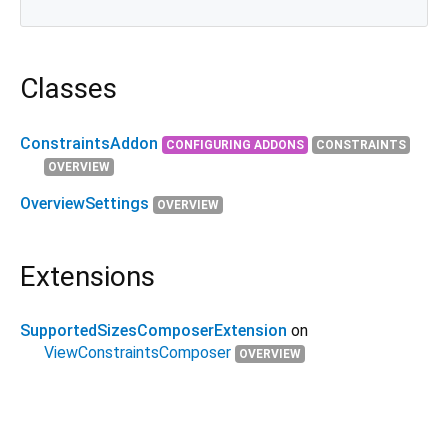
Classes
ConstraintsAddon
CONFIGURING ADDONS
CONSTRAINTS
OVERVIEW
OverviewSettings
OVERVIEW
Extensions
SupportedSizesComposerExtension
on
ViewConstraintsComposer
OVERVIEW