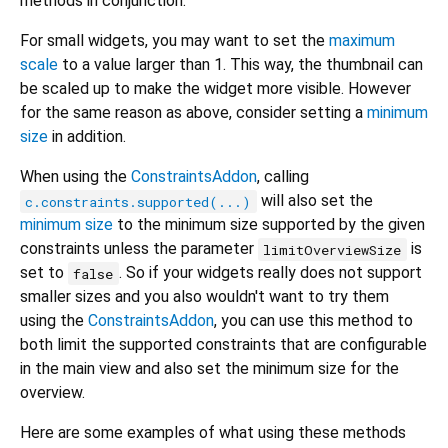
methods in conjunction.
For small widgets, you may want to set the
maximum
scale
to a value larger than 1. This way, the thumbnail can
be scaled up to make the widget more visible. However
for the same reason as above, consider setting a
minimum
size
in addition.
When using the
ConstraintsAddon
, calling
will also set the
c.constraints.supported(...)
minimum size
to the minimum size supported by the given
constraints unless the parameter
is
limitOverviewSize
set to
. So if your widgets really does not support
false
smaller sizes and you also wouldn't want to try them
using the
ConstraintsAddon
, you can use this method to
both limit the supported constraints that are configurable
in the main view and also set the minimum size for the
overview.
Here are some examples of what using these methods