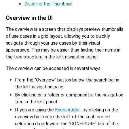
Disabling the Thumbnail
Overview in the UI
The overview is a screen that displays preview thumbnails
of use cases in a grid layout, allowing you to quickly
navigate through your use cases by their visual
appearance. This may be easier than finding their name in
the tree structure in the left navigation panel.
The overview can be accessed in several ways:
From the "Overview" button below the search bar in
the left navigation panel
By clicking on a folder or component in the navigation
tree in the left panel
If you are using the
KnobsAddon
, by clicking on the
overview button to the left of the knob preset
selection dropdown in the "CONFIGURE" tab of the