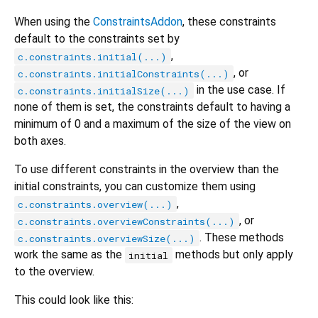
When using the
ConstraintsAddon
, these constraints
default to the constraints set by
,
c.constraints.initial(...)
, or
c.constraints.initialConstraints(...)
in the use case. If
c.constraints.initialSize(...)
none of them is set, the constraints default to having a
minimum of 0 and a maximum of the size of the view on
both axes.
To use different constraints in the overview than the
initial constraints, you can customize them using
,
c.constraints.overview(...)
, or
c.constraints.overviewConstraints(...)
. These methods
c.constraints.overviewSize(...)
work the same as the
methods but only apply
initial
to the overview.
This could look like this: