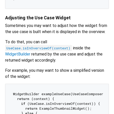
Adjusting the Use Case Widget
Sometimes you may want to adjust how the widget from
the use case is built when it is displayed in the overview.
To do that, you can call
inside the
UseCase.isInOverviewOf(context)
WidgetBuilder
returned by the use case and adjust the
returned widget accordingly.
For example, you may want to show a simplified version
of the widget:
WidgetBuilder exampleUseCase(UseCaseComposer c) {

return
 (context) {

if
 (UseCase.isInOverviewOf(context)) {

return
 ExampleThumbnailWidget();

    } 
else
 {
