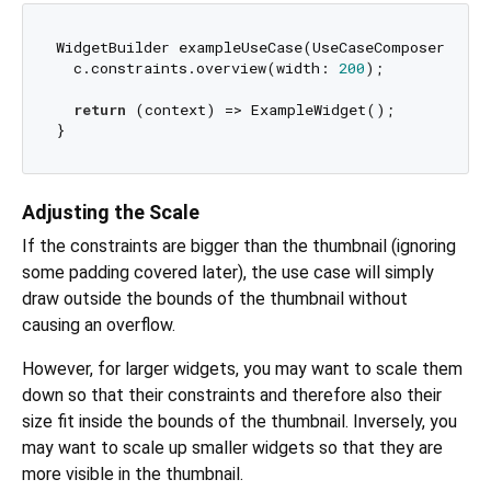
WidgetBuilder exampleUseCase(UseCaseComposer c) {

  c.constraints.overview(width: 
200
);

return
 (context) => ExampleWidget();

Adjusting the Scale
If the constraints are bigger than the thumbnail (ignoring
some padding covered later), the use case will simply
draw outside the bounds of the thumbnail without
causing an overflow.
However, for larger widgets, you may want to scale them
down so that their constraints and therefore also their
size fit inside the bounds of the thumbnail. Inversely, you
may want to scale up smaller widgets so that they are
more visible in the thumbnail.