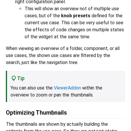
right configuration panel.
This will show an overview not of multiple use
cases, but of the
knob presets
defined for the
current use case. This can be very useful to see
the effects of code changes on multiple states
of the widget at the same time.
When viewing an overview of a folder, component, or all
use cases, the shown use cases are filtered by the
search, just like the navigation tree.
Tip
You can also use the
ViewerAddon
within the
overview to zoom or pan the thumbnails.
Optimizing Thumbnails
The thumbnails are shown by actually building the