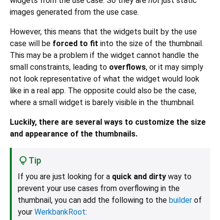
widgets from the use case. So they are
not
just static
images generated from the use case.
However, this means that the widgets built by the use
case will be
forced to fit
into the size of the thumbnail.
This may be a problem if the widget cannot handle the
small constraints, leading to
overflows
, or it may simply
not look representative of what the widget would look
like in a real app. The opposite could also be the case,
where a small widget is barely visible in the thumbnail.
Luckily, there are several ways to customize the size
and appearance of the thumbnails.
Tip
If you are just looking for a
quick and dirty
way to
prevent your use cases from overflowing in the
thumbnail, you can add the following to the
builder
of
your
WerkbankRoot
: