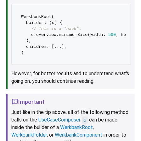
WerkbankRoot(

​  builder: (c) {

​    
// This is a "hack".
​    c.overview.minimumSize(width: 
500
, height:
​  },

​  children: [...],

However, for better results and to understand what's
going on, you should continue reading.
Important
Just like in the tip above, all of the following method
calls on the
UseCaseComposer
can be made
c
inside the builder of a
WerkbankRoot
,
WerkbankFolder
, or
WerkbankComponent
in order to