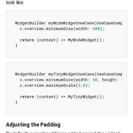
look like:
WidgetBuilder myWideWidgetUseCase(UseCaseComposer 
  c.overview.minimumSize(width: 
600
);

return
 (context) => MyWideWidget();

WidgetBuilder myTinyWidgetUseCase(UseCaseComposer 
  c.overview.minimumSize(width: 
50
, height: 
50
);

  c.overview.maximumScale(
3.0
);

return
 (context) => MyTinyWidget();

Adjusting the Padding