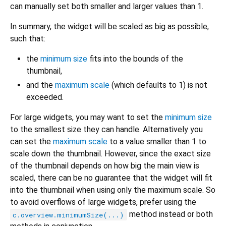
can manually set both smaller and larger values than 1.
In summary, the widget will be scaled as big as possible,
such that:
the
minimum size
fits into the bounds of the
thumbnail,
and the
maximum scale
(which defaults to 1) is not
exceeded.
For large widgets, you may want to set the
minimum size
to the smallest size they can handle. Alternatively you
can set the
maximum scale
to a value smaller than 1 to
scale down the thumbnail. However, since the exact size
of the thumbnail depends on how big the main view is
scaled, there can be no guarantee that the widget will fit
into the thumbnail when using only the maximum scale. So
to avoid overflows of large widgets, prefer using the
method instead or both
c.overview.minimumSize(...)