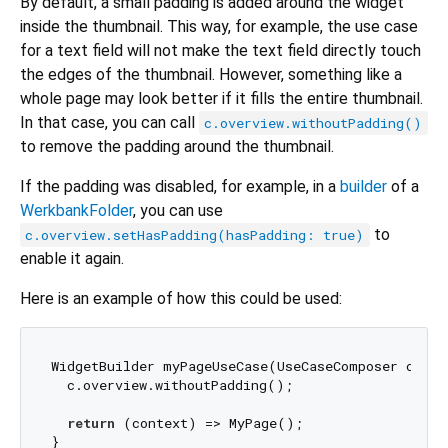
By default, a small padding is added around the widget
inside the thumbnail. This way, for example, the use case
for a text field will not make the text field directly touch
the edges of the thumbnail. However, something like a
whole page may look better if it fills the entire thumbnail.
In that case, you can call
c.overview.withoutPadding()
to remove the padding around the thumbnail.
If the padding was disabled, for example, in a
builder
of a
WerkbankFolder
, you can use
to
c.overview.setHasPadding(hasPadding: true)
enable it again.
Here is an example of how this could be used:
WidgetBuilder myPageUseCase(UseCaseComposer c) {

  c.overview.withoutPadding();

return
 (context) => MyPage();
