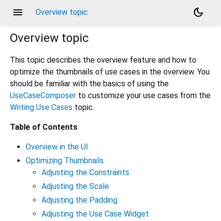
menu
dark_mode
Overview topic
Overview
topic
This topic describes the overview feature and how to
optimize the thumbnails of use cases in the overview. You
should be familiar with the basics of using the
UseCaseComposer
to customize your use cases from the
Writing Use Cases
topic.
Table of Contents
Overview in the UI
Optimizing Thumbnails
Adjusting the Constraints
Adjusting the Scale
Adjusting the Padding
Adjusting the Use Case Widget