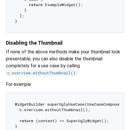
return
 ExampleWidget();

    }

  };

Disabling the Thumbnail
If none of the above methods make your thumbnail look
presentable, you can also disable the thumbnail
completely for a use case by calling
.
c.overview.withoutThumbnail()
For example:
WidgetBuilder superUglyUseCase(UseCaseComposer c) 
  c.overview.withoutThumbnail();

return
 (context) => SuperUglyWidget();
