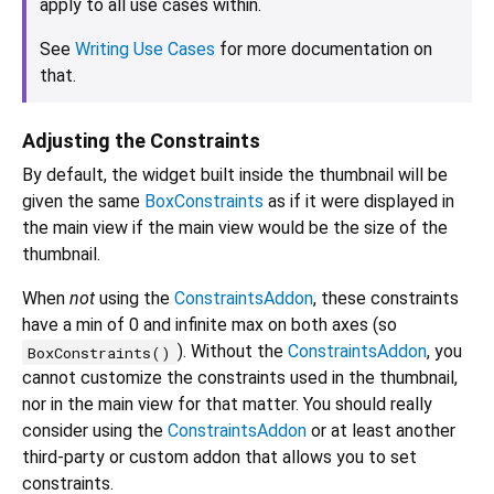
apply to all use cases within.
See
Writing Use Cases
for more documentation on
that.
Adjusting the Constraints
By default, the widget built inside the thumbnail will be
given the same
BoxConstraints
as if it were displayed in
the main view if the main view would be the size of the
thumbnail.
When
not
using the
ConstraintsAddon
, these constraints
have a min of 0 and infinite max on both axes (so
). Without the
ConstraintsAddon
, you
BoxConstraints()
cannot customize the constraints used in the thumbnail,
nor in the main view for that matter. You should really
consider using the
ConstraintsAddon
or at least another
third-party or custom addon that allows you to set
constraints.