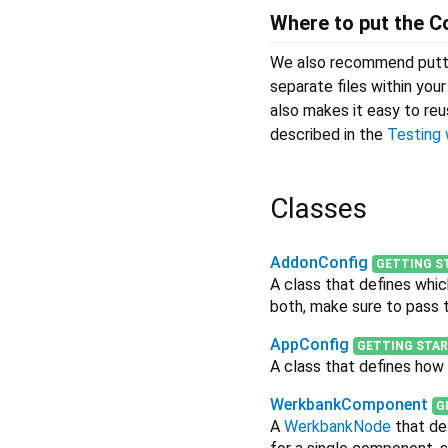
Where to put the C
We also recommend putt
separate files within you
also makes it easy to re
described in the
Testing 
Classes
AddonConfig
GETTING S
A class that defines whi
both, make sure to pass
AppConfig
GETTING STA
A class that defines how 
WerkbankComponent
G
A
WerkbankNode
that de