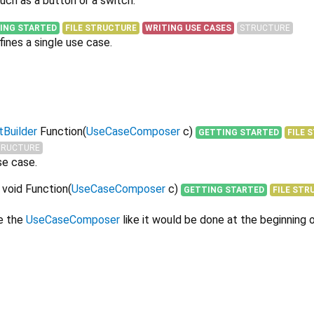
uch as a button or a switch.
ING STARTED
FILE STRUCTURE
WRITING USE CASES
STRUCTURE
ines a single use case.
Builder
Function
(
UseCaseComposer
c
)
GETTING STARTED
FILE 
TRUCTURE
se case.
 void Function
(
UseCaseComposer
c
)
GETTING STARTED
FILE STR
e the
UseCaseComposer
like it would be done at the beginning 
werkbank 0.18.2