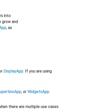
rs into
to grow and
yApp
, as
or
DisplayApp
. If you are using
upertinoApp
, or
WidgetsApp
.
 when there are multiple use cases