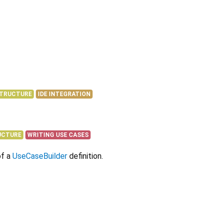
STRUCTURE
IDE INTEGRATION
UCTURE
WRITING USE CASES
of a
UseCaseBuilder
definition.