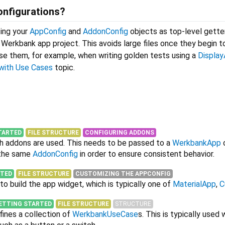
onfigurations?
ing your
AppConfig
and
AddonConfig
objects as top-level gette
r Werkbank app project. This avoids large files once they begin 
use them, for example, when writing golden tests using a
Displa
with Use Cases
topic.
TARTED
FILE STRUCTURE
CONFIGURING ADDONS
ch addons are used. This needs to be passed to a
WerkbankApp
 the same
AddonConfig
in order to ensure consistent behavior.
RTED
FILE STRUCTURE
CUSTOMIZING THE APPCONFIG
to build the app widget, which is typically one of
MaterialApp
,
C
ETTING STARTED
FILE STRUCTURE
STRUCTURE
fines a collection of
WerkbankUseCase
s. This is typically used