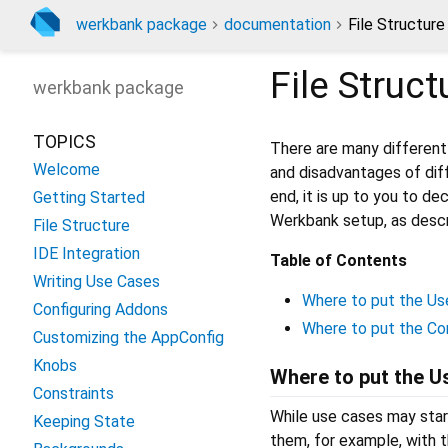
werkbank package
documentation
File Structure
File Struct
werkbank
package
TOPICS
There are many different 
Welcome
and disadvantages of di
end, it is up to you to de
Getting Started
Werkbank setup, as descr
File Structure
IDE Integration
Table of Contents
Writing Use Cases
Where to put the U
Configuring Addons
Where to put the Co
Customizing the AppConfig
Knobs
Where to put the 
Constraints
While use cases may start
Keeping State
them, for example, with 