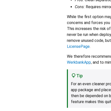
Cons:
Requires mirro
While the first option may 
concerns and forces you
This increases the risk o
never be run when deploye
remove unused code, but
LicensePage
.
We therefore recommend p
WerkbankApp
, and to mi
Tip
For an even cleaner pr
app package and place
then be depended on b
feature makes this qui