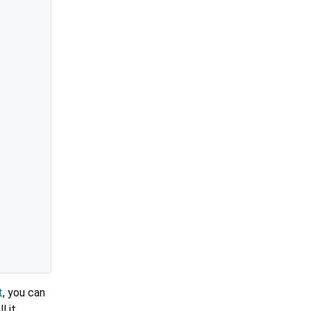
t
, you can
l it