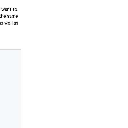
u want to
n the same
 as well as