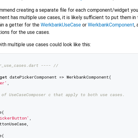
ommend creating a separate file for each component/widget yo
nt has multiple use cases, it is likely sufficient to put them i
tain a getter for the
WerkbankUseCase
or
WerkbankComponent
,
ions for the use cases.
ith multiple use cases could look like this:
r_use_cases.dart ---- //
get
 datePickerComponent => WerkbankComponent(

er'
,

 of UseCaseComposer c that apply to both use cases.
(

ickerButton'
,

ttonUseCase,

(
