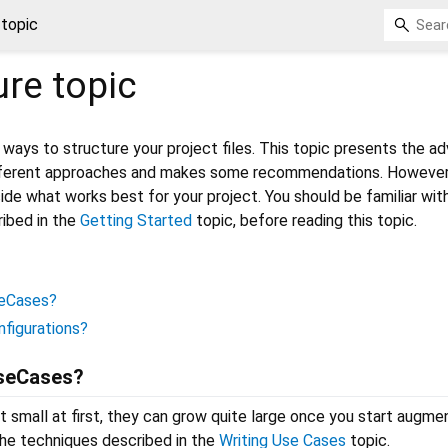
 topic
ure
topic
ways to structure your project files. This topic presents the a
fferent approaches and makes some recommendations. However,
cide what works best for your project. You should be familiar wit
ibed in the
Getting Started
topic, before reading this topic.
seCases?
nfigurations?
UseCases?
 small at first, they can grow quite large once you start augme
the techniques described in the
Writing Use Cases
topic.