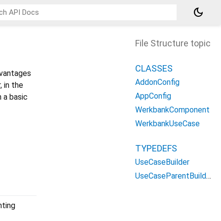
dark_mode
File Structure topic
CLASSES
dvantages
AddonConfig
 in the
AppConfig
h a basic
WerkbankComponent
WerkbankUseCase
TYPEDEFS
UseCaseBuilder
UseCaseParentBuilder
nting