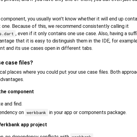
a component, you usually won't know whether it will end up conta
t one. Because of this, we recommend consistently calling it
, even if it only contains one use case. Also, having a suffi
s.dart
ntage that it is easy to distinguish them in the IDE, for exampl
t and its use cases open in different tabs.
e case files?
ical places where you could put your use case files. Both appro
advantages.
 the component
e and find.
pendency on
in your app or components package.
werkbank
Werkbank app project
on, no dependency conflicts with
.
werkbank