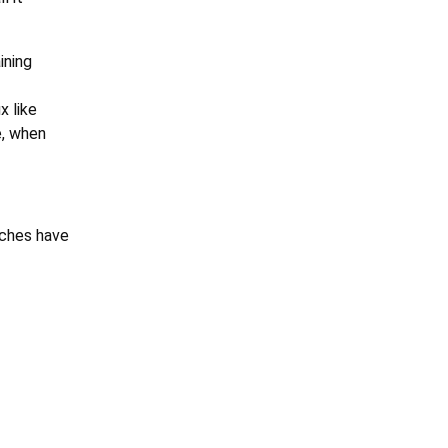
ining
x like
e, when
aches have