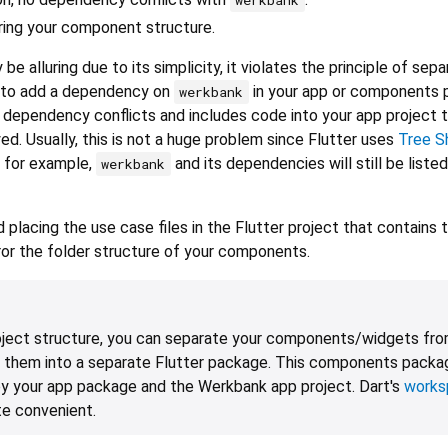
ring your component structure.
be alluring due to its simplicity, it violates the principle of sepa
 to add a dependency on
in your app or components 
werkbank
f dependency conflicts and includes code into your app project t
d. Usually, this is not a huge problem since Flutter uses
Tree S
 for example,
and its dependencies will still be listed
werkbank
lacing the use case files in the Flutter project that contains 
rror the folder structure of your components.
oject structure, you can separate your components/widgets fro
 them into a separate Flutter package. This components packa
y your app package and the Werkbank app project. Dart's
works
te convenient.