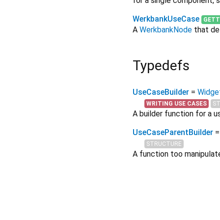
for a single component, s
WerkbankUseCase
GETT
A
WerkbankNode
that def
Typedefs
UseCaseBuilder
=
Widget
WRITING USE CASES
S
A builder function for a u
UseCaseParentBuilder
=
STRUCTURE
A function too manipulat