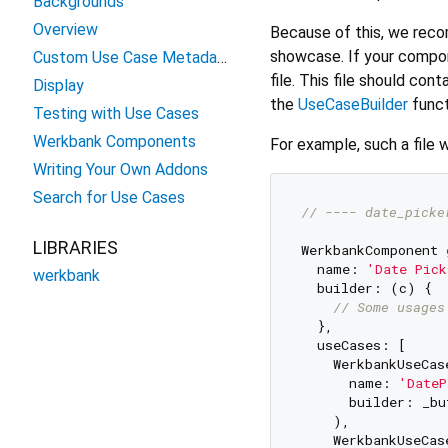
Backgrounds
Overview
Because of this, we rec
showcase. If your compone
Custom Use Case Metadata
file. This file should con
Display
the
UseCaseBuilder
funct
Testing with Use Cases
Werkbank Components
For example, such a file w
Writing Your Own Addons
Search for Use Cases
// ---- date_picke
LIBRARIES
WerkbankComponent 
  name: 
'Date Pick
werkbank
  builder: (c) {

// Some usages
  },

  useCases: [

    WerkbankUseCase
      name: 
'DateP
      builder: _bu
    ),

    WerkbankUseCase