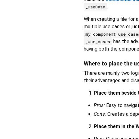
.
_useCase
When creating a file for 
multiple use cases or jus
my_component_use_case
has the adva
_use_cases
having both the componen
Where to place the us
There are mainly two log
their advantages and dis
Place them beside
Pros:
Easy to navigat
Cons:
Creates a de
Place them in the 
Pros:
Clean separati