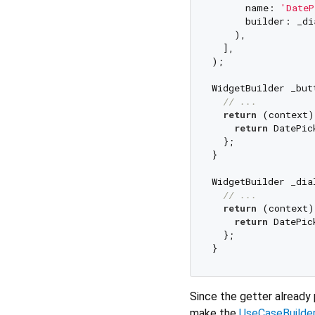
      name: 
'DateP
      builder: _di
    ),

  ],

);

WidgetBuilder _but
// ...
return
 (context) 
return
 DatePic
  };

}

WidgetBuilder _dia
// ...
return
 (context) 
return
 DatePic
  };

Since the getter already
make the
UseCaseBuilde