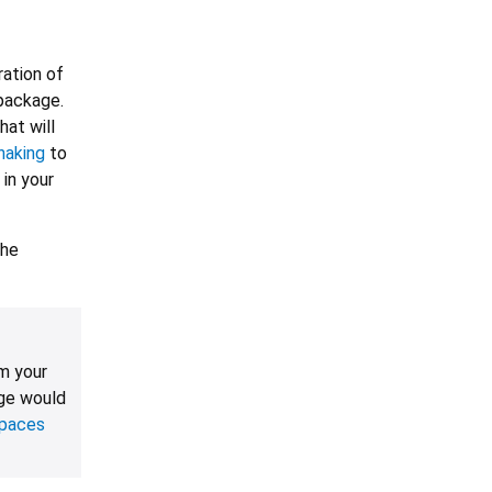
ration of
package.
hat will
haking
to
 in your
the
m your
ge would
paces