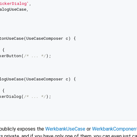
ickerDialog'
,

alogUseCase,

tonUseCase(UseCaseComposer c) {

{

kerButton(
/* ... */
);

logUseCase(UseCaseComposer c) {

{

kerDialog(
/* ... */
);

 publicly exposes the
WerkbankUseCase
or
WerkbankComponen
r
s private, and if you have only one of them, you can even just cal