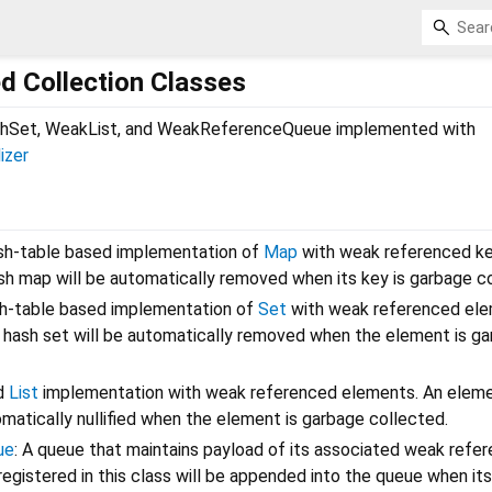
 Collection Classes
Set, WeakList, and WeakReferenceQueue implemented with
lizer
ash-table based implementation of
Map
with weak referenced ke
ash map will be automatically removed when its key is garbage c
sh-table based implementation of
Set
with weak referenced ele
 hash set will be automatically removed when the element is g
ed
List
implementation with weak referenced elements. An elemen
omatically nullified when the element is garbage collected.
ue
: A queue that maintains payload of its associated weak refe
registered in this class will be appended into the queue when its