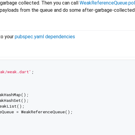
 garbage collected. Then you can call
WeakReferenceQueue.pol
e payloads from the queue and do some after-garbage-collected
to your
pubspec.yaml dependencies
ak/weak.dart'
;

eQueue = WeakReferenceQueue();
