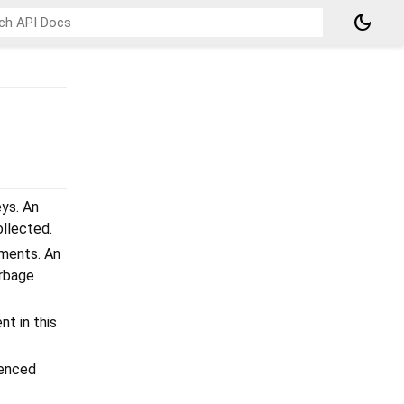
dark_mode
ys. An
ollected.
ments. An
arbage
t in this
renced