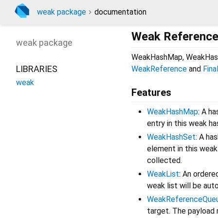
weak package
documentation
Weak Referenced
weak
package
WeakHashMap, WeakHash
LIBRARIES
WeakReference
and
Fina
weak
Features
WeakHashMap
: A h
entry in this weak h
WeakHashSet
: A ha
element in this weak
collected.
WeakList
: An order
weak list will be aut
WeakReferenceQue
target. The payload 