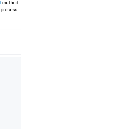
l
method
 process.