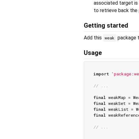
associated target is
to retrieve back th
Getting started
Add this
package 
weak
Usage
import
'package:we
// ...
final
final
final
final
 weakReferenc
// ...