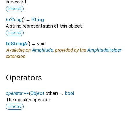
accessed.
inherited
toString
(
)
→
String
A string representation of this object.
inherited
toStringA
(
)
→ void
Available on
Amplitude
, provided by the
AmplitudeHelper
extension
Operators
operator ==
(
Object
other
)
→
bool
The equality operator.
inherited