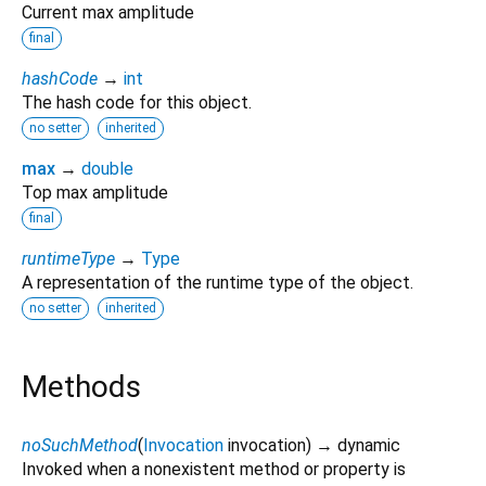
Current max amplitude
final
hashCode
→
int
The hash code for this object.
no setter
inherited
max
→
double
Top max amplitude
final
runtimeType
→
Type
A representation of the runtime type of the object.
no setter
inherited
Methods
noSuchMethod
(
Invocation
invocation
)
→ dynamic
Invoked when a nonexistent method or property is