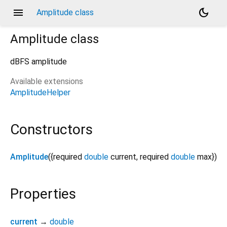
menu
dark_mode
Amplitude class
Amplitude
class
dBFS amplitude
Available extensions
AmplitudeHelper
Constructors
Amplitude
({
required
double
current
,
required
double
max
})
Properties
current
→
double