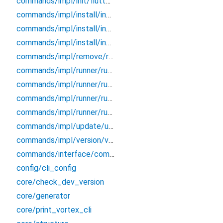
commands/impl/init/flutter/init_vortex
commands/impl/install/install
commands/impl/install/install_flutterwind
commands/impl/install/install_vortex
commands/impl/remove/remove
commands/impl/runner/runner
commands/impl/runner/runner_component
commands/impl/runner/runner_composable
commands/impl/runner/runner_plugin
commands/impl/update/update
commands/impl/version/version
commands/interface/command
config/cli_config
core/check_dev_version
core/generator
core/print_vortex_cli