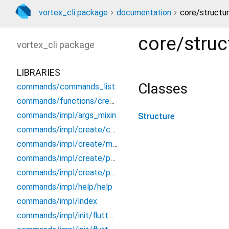
vortex_cli package
documentation
core/structur
core/struc
vortex_cli
package
LIBRARIES
Classes
commands/commands_list
commands/functions/create/create_main
commands/impl/args_mixin
Structure
commands/impl/create/component/component
commands/impl/create/middleware/middleware
commands/impl/create/page/page
commands/impl/create/project/project
commands/impl/help/help
commands/impl/index
commands/impl/init/flutter/init