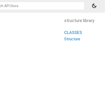
dark_mode
structure library
CLASSES
Structure