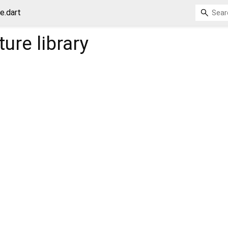
e.dart
ture
library