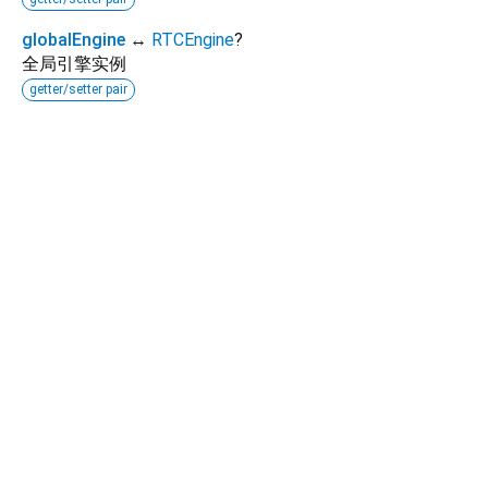
globalEngine
↔
RTCEngine
?
全局引擎实例
getter/setter pair