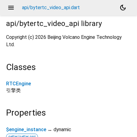
menu
dark_mode
api/bytertc_video_api.dart
api/bytertc_video_api
library
Copyright (c) 2026 Beijing Volcano Engine Technology
Ltd.
Classes
RTCEngine
引擎类
Properties
$engine_instance
↔ dynamic
getter/setter pair