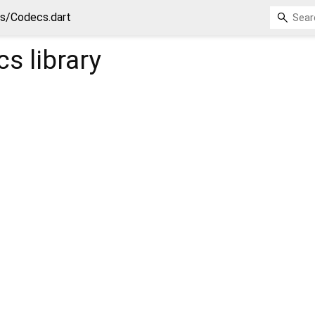
ls/Codecs.dart
cs
library