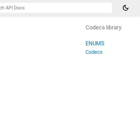
dark_mode
Codecs library
ENUMS
Codecs