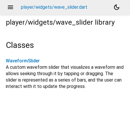
menu
dark_mode
player/widgets/wave_slider.dart
player/widgets/wave_slider
library
Classes
WaveformSlider
A custom waveform slider that visualizes a waveform and
allows seeking through it by tapping or dragging. The
slider is represented as a series of bars, and the user can
interact with it to update the progress.