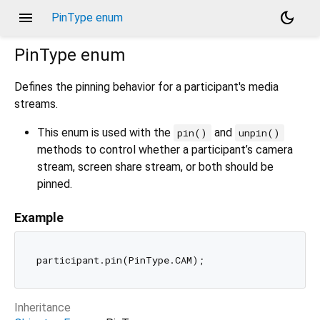
menu
dark_mode
PinType enum
PinType
enum
Defines the pinning behavior for a participant's media
streams.
This enum is used with the
and
pin()
unpin()
methods to control whether a participant’s camera
stream, screen share stream, or both should be
pinned.
Example
Inheritance