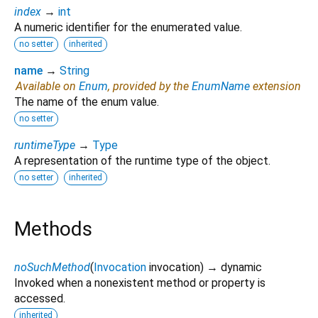
index
→
int
A numeric identifier for the enumerated value.
no setter
inherited
name
→
String
Available on
Enum
, provided by the
EnumName
extension
The name of the enum value.
no setter
runtimeType
→
Type
A representation of the runtime type of the object.
no setter
inherited
Methods
noSuchMethod
(
Invocation
invocation
)
→ dynamic
Invoked when a nonexistent method or property is
accessed.
inherited