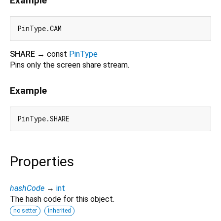
Example
SHARE
→ const
PinType
Pins only the screen share stream.
Example
Properties
hashCode
→
int
The hash code for this object.
no setter
inherited