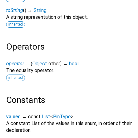
toString
(
)
→
String
A string representation of this object.
inherited
Operators
operator ==
(
Object
other
)
→
bool
The equality operator.
inherited
Constants
values
→ const
List
<
PinType
>
A constant List of the values in this enum, in order of their
declaration.