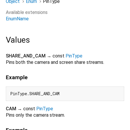
Object
Enum
PinType
Available extensions
EnumName
Values
SHARE_AND_CAM
→ const
PinType
Pins both the camera and screen share streams.
Example
CAM
→ const
PinType
Pins only the camera stream.