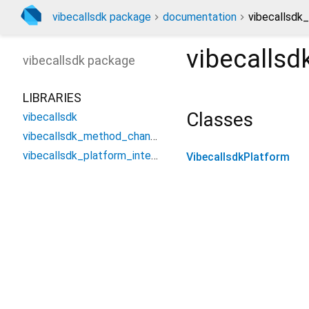
vibecallsdk package
documentation
vibecallsdk_
vibecallsd
vibecallsdk
package
LIBRARIES
Classes
vibecallsdk
vibecallsdk_method_channel
vibecallsdk_platform_interface
VibecallsdkPlatform