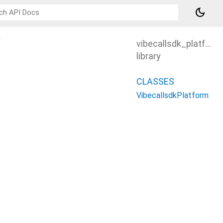
dark_mode
y
vibecallsdk_platform
library
CLASSES
VibecallsdkPlatform