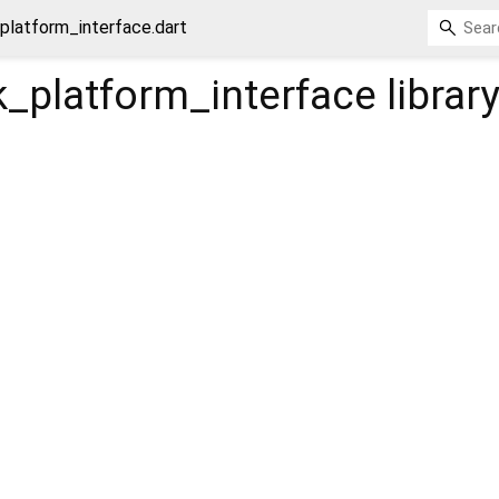
platform_interface.dart
k_platform_interface
librar