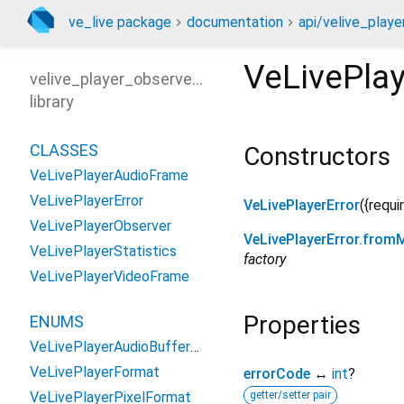
ve_live package
documentation
api/velive_playe
VeLivePlay
velive_player_observer_api
library
CLASSES
Constructors
VeLivePlayerAudioFrame
VeLivePlayerError
VeLivePlayerError
({
requi
VeLivePlayerObserver
VeLivePlayerError.from
VeLivePlayerStatistics
factory
VeLivePlayerVideoFrame
Properties
ENUMS
VeLivePlayerAudioBufferType
VeLivePlayerFormat
errorCode
↔
int
?
VeLivePlayerPixelFormat
getter/setter pair