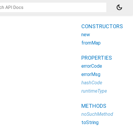
dark_mode
CONSTRUCTORS
new
fromMap
PROPERTIES
errorCode
errorMsg
hashCode
runtimeType
METHODS
noSuchMethod
toString