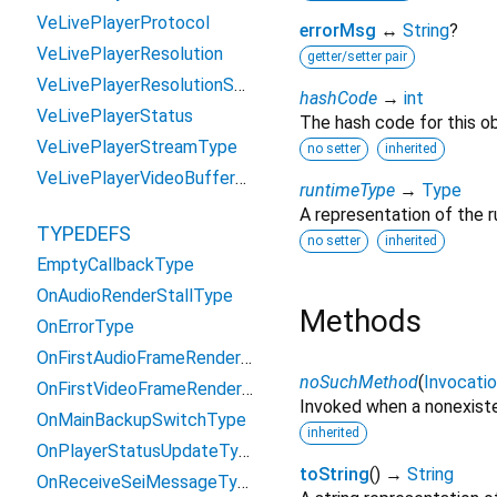
VeLivePlayerProtocol
errorMsg
↔
String
?
VeLivePlayerResolution
getter/setter pair
VeLivePlayerResolutionSwitchReason
hashCode
→
int
VeLivePlayerStatus
The hash code for this ob
VeLivePlayerStreamType
no setter
inherited
VeLivePlayerVideoBufferType
runtimeType
→
Type
A representation of the r
TYPEDEFS
no setter
inherited
EmptyCallbackType
OnAudioRenderStallType
Methods
OnErrorType
OnFirstAudioFrameRenderType
noSuchMethod
(
Invocati
OnFirstVideoFrameRenderType
Invoked when a nonexiste
OnMainBackupSwitchType
inherited
OnPlayerStatusUpdateType
toString
(
)
→
String
OnReceiveSeiMessageType