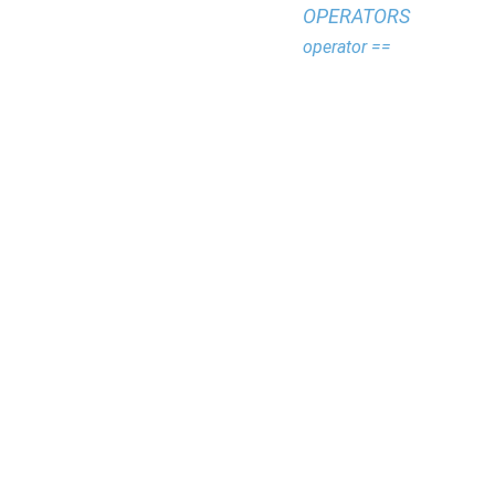
OPERATORS
operator ==