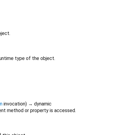
ject.
untime type of the object.
on
invocation
)
→ dynamic
nt method or property is accessed.