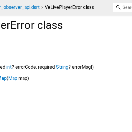
r_observer_api.dart
VeLivePlayerError class
erError
class
red
int
?
errorCode
,
required
String
?
errorMsg
})
Map
(
Map
map
)