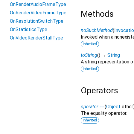
OnRenderAudioFrameType
Methods
OnRenderVideoFrameType
OnResolutionSwitchType
OnStatisticsType
noSuchMethod
(
Invocati
Invoked when a nonexiste
OnVideoRenderStallType
inherited
toString
(
)
→
String
A string representation of
inherited
Operators
operator ==
(
Object
other
The equality operator.
inherited