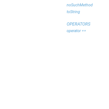
noSuchMethod
toString
OPERATORS
operator ==