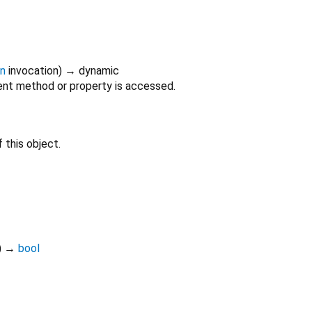
on
invocation
)
→ dynamic
nt method or property is accessed.
 this object.
)
→
bool