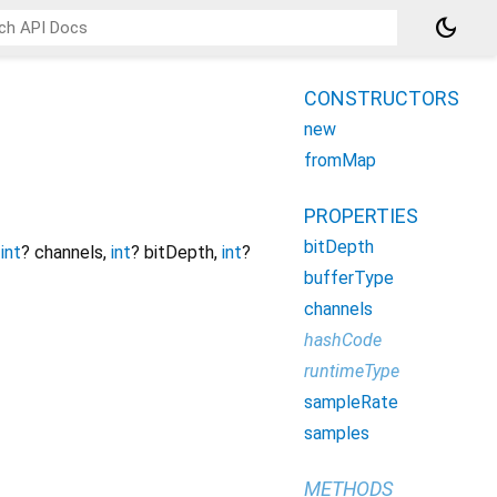
dark_mode
CONSTRUCTORS
new
fromMap
PROPERTIES
bitDepth
,
int
?
channels
,
int
?
bitDepth
,
int
?
bufferType
channels
hashCode
runtimeType
sampleRate
samples
METHODS