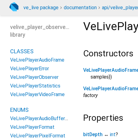
ve_live package
documentation
api/velive_playe
VeLivePla
velive_player_observer_api
library
CLASSES
Constructors
VeLivePlayerAudioFrame
VeLivePlayerError
VeLivePlayerAudioFram
samples
})
VeLivePlayerObserver
VeLivePlayerStatistics
VeLivePlayerAudioFram
VeLivePlayerVideoFrame
factory
ENUMS
Properties
VeLivePlayerAudioBufferType
VeLivePlayerFormat
bitDepth
↔
int
?
VeLivePlayerPixelFormat