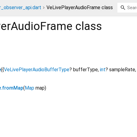
r_observer_api.dart
VeLivePlayerAudioFrame class
yerAudioFrame
class
e
({
VeLivePlayerAudioBufferType
?
bufferType
,
int
?
sampleRate
e.fromMap
(
Map
map
)