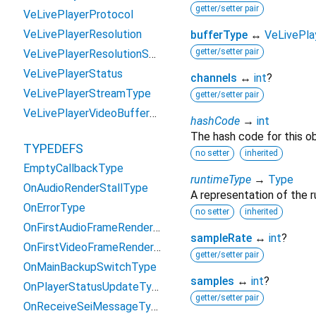
getter/setter pair
VeLivePlayerProtocol
VeLivePlayerResolution
bufferType
↔
VeLivePla
getter/setter pair
VeLivePlayerResolutionSwitchReason
VeLivePlayerStatus
channels
↔
int
?
VeLivePlayerStreamType
getter/setter pair
VeLivePlayerVideoBufferType
hashCode
→
int
The hash code for this ob
TYPEDEFS
no setter
inherited
EmptyCallbackType
runtimeType
→
Type
OnAudioRenderStallType
A representation of the r
OnErrorType
no setter
inherited
OnFirstAudioFrameRenderType
sampleRate
↔
int
?
OnFirstVideoFrameRenderType
getter/setter pair
OnMainBackupSwitchType
samples
↔
int
?
OnPlayerStatusUpdateType
getter/setter pair
OnReceiveSeiMessageType