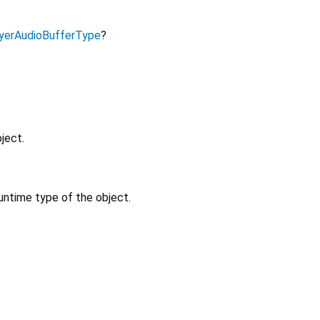
yerAudioBufferType
?
ject.
untime type of the object.