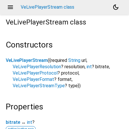
menu
dark_mode
VeLivePlayerStream class
VeLivePlayerStream
class
Constructors
VeLivePlayerStream
({
required
String
url
,
VeLivePlayerResolution
?
resolution
,
int
?
bitrate
,
VeLivePlayerProtocol
?
protocol
,
VeLivePlayerFormat
?
format
,
VeLivePlayerStreamType
?
type
})
Properties
bitrate
↔
int
?