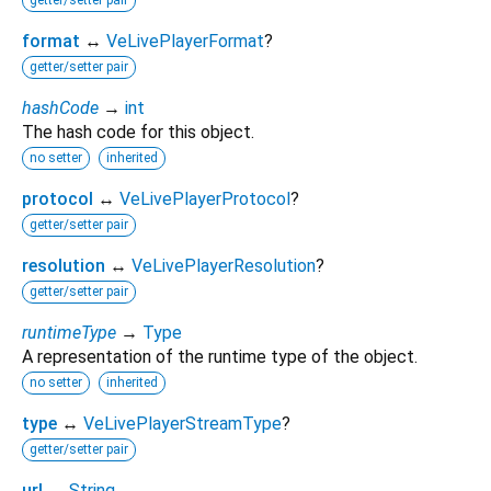
getter/setter pair
format
↔
VeLivePlayerFormat
?
getter/setter pair
hashCode
→
int
The hash code for this object.
no setter
inherited
protocol
↔
VeLivePlayerProtocol
?
getter/setter pair
resolution
↔
VeLivePlayerResolution
?
getter/setter pair
runtimeType
→
Type
A representation of the runtime type of the object.
no setter
inherited
type
↔
VeLivePlayerStreamType
?
getter/setter pair
url
↔
String