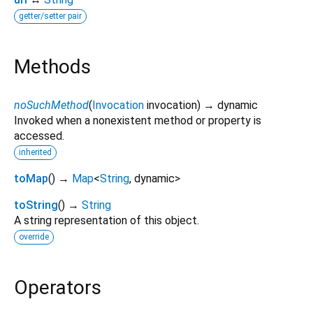
getter/setter pair
Methods
noSuchMethod
(
Invocation
invocation
)
→ dynamic
Invoked when a nonexistent method or property is
accessed.
inherited
toMap
(
)
→
Map
<
String
,
dynamic
>
toString
(
)
→
String
A string representation of this object.
override
Operators