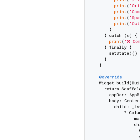
print
(
'Ori
print
(
'Com
print
(
'Spa
print
(
'Out
      }

    } 
catch
 (e) {

print
(
'❌ Com
    } 
finally
 {

      setState(() 
    }

  }

@override
  Widget build(Bui
return
 Scaffold
      appBar: AppB
      body: Center(
        child: _is
            ? Colum
                ma
                chi
                  