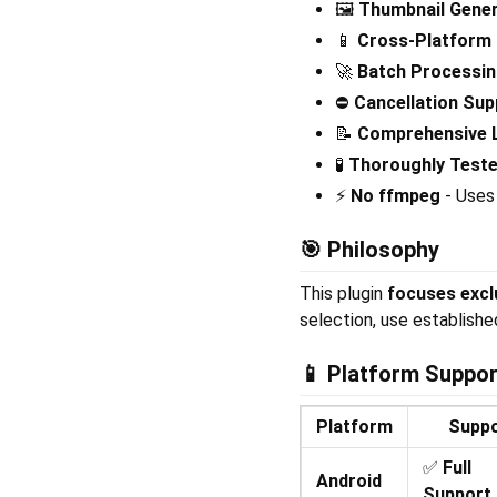
🖼️
Thumbnail Gener
📱
Cross-Platform
🚀
Batch Processi
⛔
Cancellation Sup
📝
Comprehensive 
🧪
Thoroughly Test
⚡
No ffmpeg
- Uses 
🎯
Philosophy
This plugin
focuses excl
selection, use establishe
📱
Platform Suppor
Platform
Supp
✅
Full
Android
Support