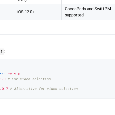
CocoaPods and SwiftPM
iOS 12.0+
supported
:
ml
or:
^2.2.0
0.0
# For video selection
.0.7
# Alternative for video selection