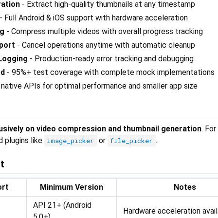
ation
- Extract high-quality thumbnails at any timestamp
- Full Android & iOS support with hardware acceleration
ng
- Compress multiple videos with overall progress tracking
port
- Cancel operations anytime with automatic cleanup
Logging
- Production-ready error tracking and debugging
ed
- 95%+ test coverage with complete mock implementations
native APIs for optimal performance and smaller app size
usively on video compression and thumbnail generation
. For
d plugins like
or
.
image_picker
file_picker
t
ort
Minimum Version
Notes
API 21+ (Android
Hardware acceleration avai
5.0+)