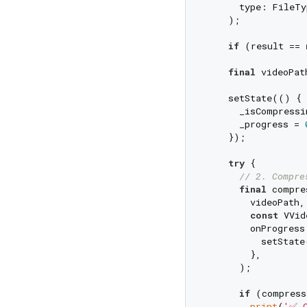
      type: FileTy
    );

if
 (result == 
final
 videoPat
    setState(() {

      _isCompressi
      _progress = 
    });

try
 {

// 2. Compre
final
 compre
        videoPath,

const
 VVid
        onProgress
          setState
        },

      );

if
 (compress
print
(
'✅ C