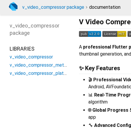
v_video_compressor package
documentation
V Video Compre
v_video_compressor
package
A
professional Flutter p
LIBRARIES
thumbnail generation, an
v_video_compressor
v_video_compressor_method_channel
✨
Key Features
v_video_compressor_platform_interface
🎬
Professional Vi
Android, AVFoundatio
📊
Real-Time Progr
algorithm
🌐
Global Progress
app
🔧
Advanced Config