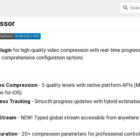
ssor
lugin
for high-quality video compression with real-time progress
d comprehensive configuration options.
deo Compression
- 5 quality levels with native platform APIs (
n for iOS)
ess Tracking
- Smooth progress updates with hybrid estimatio
 Stream
- NEW! Typed global stream accessible from anywhere 
uration
- 20+ compression parameters for professional control