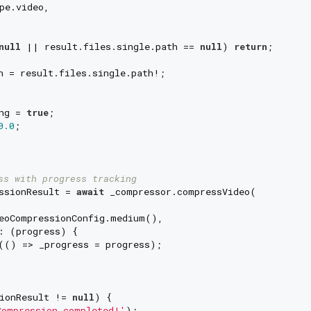
pe.video,

null
 || result.files.single.path == 
null
) 
return
;

h = result.files.single.path!;

ng = 
true
;

0.0
;

ss with progress tracking
ssionResult = 
await
 _compressor.compressVideo(

eoCompressionConfig.medium(),

: (progress) {

(() => _progress = progress);

ionResult != 
null
) {

ompression completed!'
);
