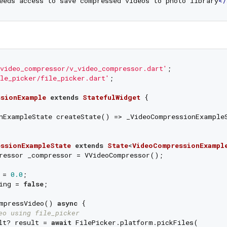
eeds access to save compressed videos to photo library
</
video_compressor/v_video_compressor.dart'
le_picker/file_picker.dart'
;

sionExample
extends
StatefulWidget
{

nExampleState createState() => _VideoCompressionExampleS
ssionExampleState
extends
State
<
VideoCompressionExampl
ressor _compressor = VVideoCompressor();

 = 
0.0
;

ing = 
false
;

mpressVideo() 
async
 {

eo using file_picker
lt? result = 
await
 FilePicker.platform.pickFiles(
