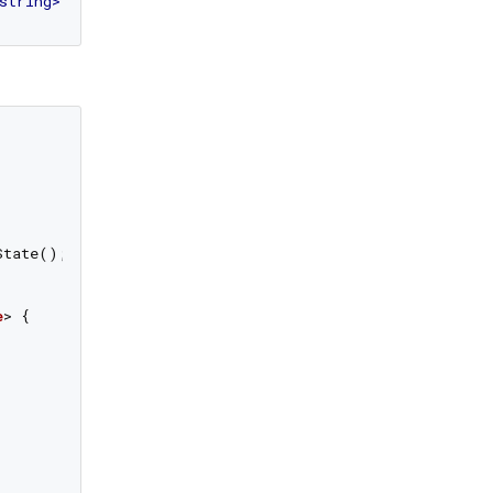
string
>
tate();

e
> 
{
