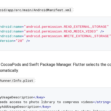
:
oid/app/src/main/AndroidManifest.xml
ndroid:name
=
"android.permission.READ_EXTERNAL_STORAGE"
 
ndroid:name
=
"android.permission.READ_MEDIA_VIDEO"
 />
ndroid:name
=
"android.permission.WRITE_EXTERNAL_STORAGE
Version
=
"28"
 />
h CocoaPods and Swift Package Manager. Flutter selects the c
matically.
:
Runner/Info.plist
yUsageDescription
</
key
>
eeds access to photo library to compress videos
</
string
>
yAddUsageDescription
</
key
>