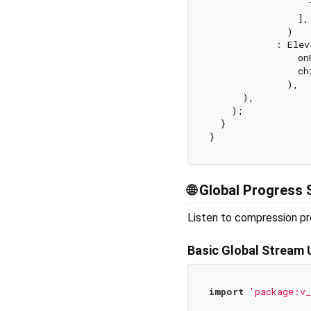
                  
                ],

              )

            : Elev
                on
                ch
              ),

      ),

    );

  }

🌐
Global Progress 
Listen to compression pr
Basic Global Stream
import
'package:v_