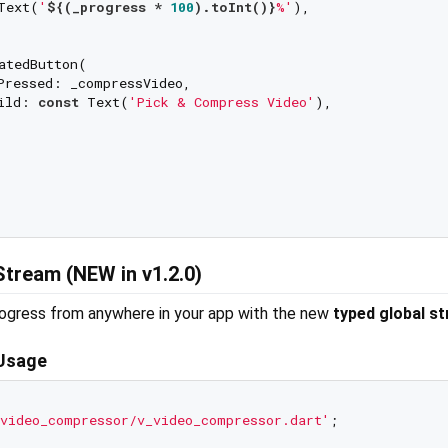
Text(
'
${(_progress * 
100
).toInt()}
%'
),

atedButton(

Pressed: _compressVideo,

ild: 
const
 Text(
'Pick & Compress Video'
),

Stream (NEW in v1.2.0)
ogress from anywhere in your app with the new
typed global s
 Usage
video_compressor/v_video_compressor.dart'
;
