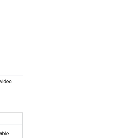
 video
lable