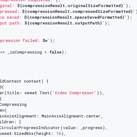
ginal: 
${compressionResult.originalSizeFormatted}
'
);

pressed: 
${compressionResult.compressedSizeFormatted}
'
ce saved: 
${compressionResult.spaceSavedFormatted}
'
);

put path: 
${compressionResult.outputPath}
'
);

pression failed: 
$e
'
);

=> _isCompressing = 
false
);

ldContext context) {

(

ar(title: 
const
 Text(
'Video Compressor'
)),



Compressing

n(

inAxisAlignment: MainAxisAlignment.center,

ldren: [

CircularProgressIndicator(value: _progress),

const
 SizedBox(height: 
16
),
