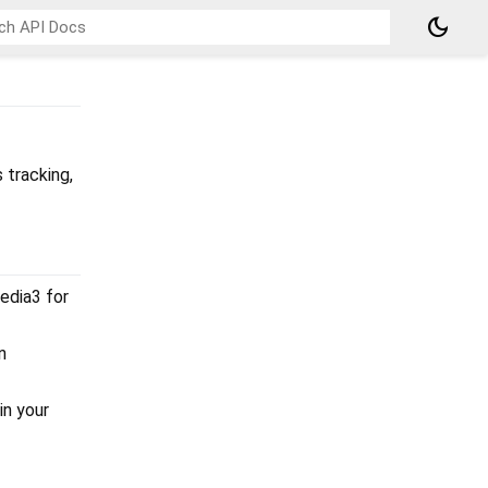
dark_mode
 tracking,
Media3 for
n
in your