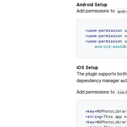
Android Setup
Add permissions to
andr
<
uses-permission
a
<
uses-permission
a
<
uses-permission
a
android:maxSdk
iOS Setup
The plugin supports bot
dependency manager auto
Add permissions to
ios/
<
key
>
NSPhotoLibrar
<
string
>
This app n
<
key
>
NSPhotoLibrar