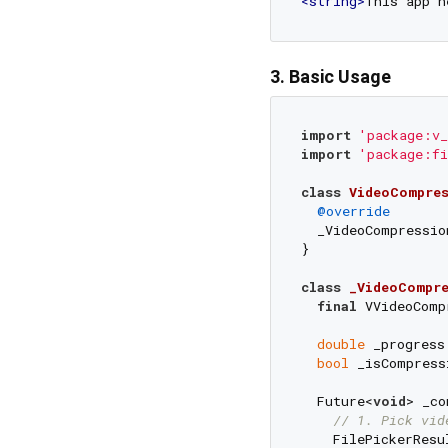
<
string
>
This app n
3. Basic Usage
import
'package:v_
import
'package:fi
class
VideoCompres
@override
  _VideoCompressio
}

class
_VideoCompre
final
 VVideoComp
double
 _progress
bool
 _isCompress
  Future<
void
> _co
// 1. Pick vid
    FilePickerResu