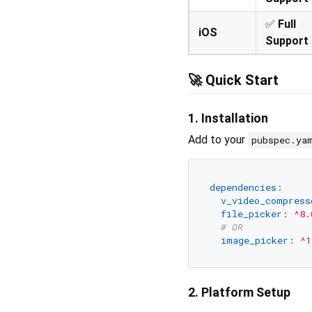
✅
Full
iOS
Support
🚀
Quick Start
1. Installation
Add to your
pubspec.ya
dependencies:
v_video_compress
file_picker:
^8.
# OR
image_picker:
^1
2. Platform Setup