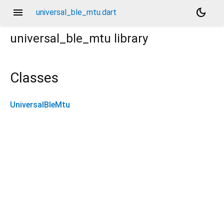
menu
dark_mode
universal_ble_mtu.dart
universal_ble_mtu
library
Classes
UniversalBleMtu