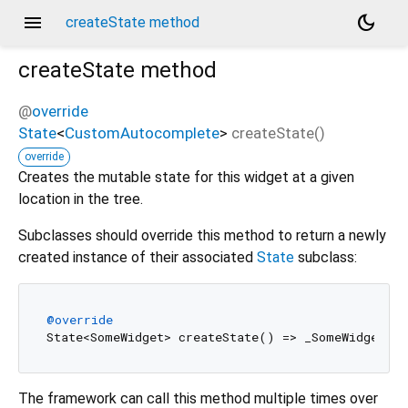
menu
dark_mode
createState method
createState
method
@
override
State
<
CustomAutocomplete
>
createState
(
)
override
Creates the mutable state for this widget at a given
location in the tree.
Subclasses should override this method to return a newly
created instance of their associated
State
subclass:
@override
The framework can call this method multiple times over