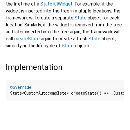
the lifetime of a
StatefulWidget
. For example, if the
widget is inserted into the tree in multiple locations, the
framework will create a separate
State
object for each
location. Similarly, if the widget is removed from the tree
and later inserted into the tree again, the framework will
call
createState
again to create a fresh
State
object,
simplifying the lifecycle of
State
objects.
Implementation
@override
State<CustomAutocomplete> createState() => _Custom