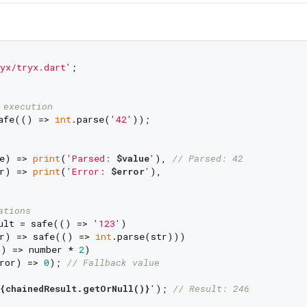
yx/tryx.dart'
;

 execution
afe(() => 
int
.parse(
'42'
));

e) => 
print
(
'Parsed: 
$value
'
), 
// Parsed: 42
r) => 
print
(
'Error: 
$error
'
),

ations
ult = safe(() => 
'123'
)

r) => safe(() => 
int
.parse(str)))

) => number * 
2
)

ror) => 
0
); 
// Fallback value
{chainedResult.getOrNull()}
'
); 
// Result: 246