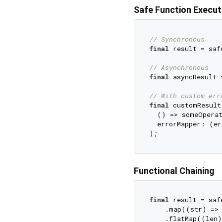
Safe Function Execut
// Synchronous
final
 result = saf
// Asynchronous
final
 asyncResult 
// With custom err
final
 customResult
  () => someOperat
  errorMapper: (er
Functional Chaining
final
 result = saf
    .map((str) => 
    .flatMap((len)