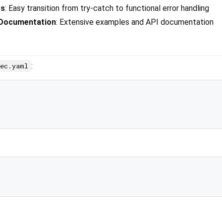
rs
: Easy transition from try-catch to functional error handling
 Documentation
: Extensive examples and API documentation
:
pec.yaml