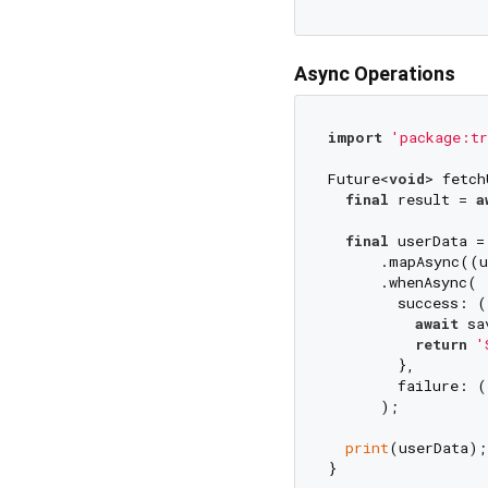
Async Operations
import
'package:tr
Future<
void
> fetch
final
 result = 
a
final
 userData =
      .mapAsync((u
      .whenAsync(

        success: (
await
 sa
return
'
        },

        failure: (
      );

print
(userData);
