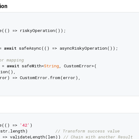
ion
e(() => riskyOperation());

= 
await
 safeAsync(() => asyncRiskyOperation());

or mapping
 = 
await
 safeWith<
String
, CustomError>(

ion(),

ror) => CustomError.from(error),

e(() => 
'42'
)

str.length)           
// Transform success value
 => validateLength(len)) 
// Chain with another Result