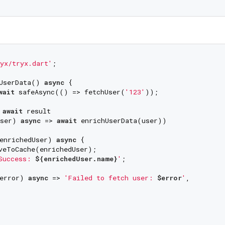
yx/tryx.dart'
;

UserData() 
async
 {

wait
 safeAsync(() => fetchUser(
'123'
));

 
await
 result

ser) 
async
 => 
await
 enrichUserData(user))

enrichedUser) 
async
 {

veToCache(enrichedUser);

Success: 
${enrichedUser.name}
'
;

error) 
async
 => 
'Failed to fetch user: 
$error
'
,
