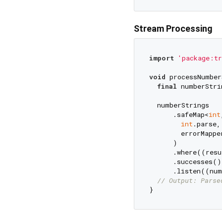
Stream Processing
import
'package:tr
void
 processNumber
final
 numberStri
  numberStrings

      .safeMap<
int
int
.parse,

        errorMappe
      )

      .where((resu
      .successes()

      .listen((num
// Output: Parse