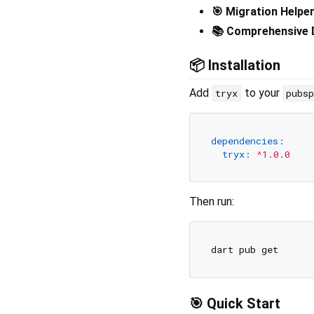
🎯 Migration Helpe
📚 Comprehensive
📦 Installation
Add
to your
tryx
pubs
dependencies:
tryx:
^1.0.0
Then run:
🎯 Quick Start