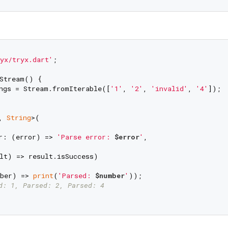
yx/tryx.dart'
;

Stream() {

ngs = Stream.fromIterable([
'1'
, 
'2'
, 
'invalid'
, 
'4'
]);

, 
String
>(

r: (error) => 
'Parse error: 
$error
'
,

lt) => result.isSuccess)

ber) => 
print
(
'Parsed: 
$number
'
));

d: 1, Parsed: 2, Parsed: 4