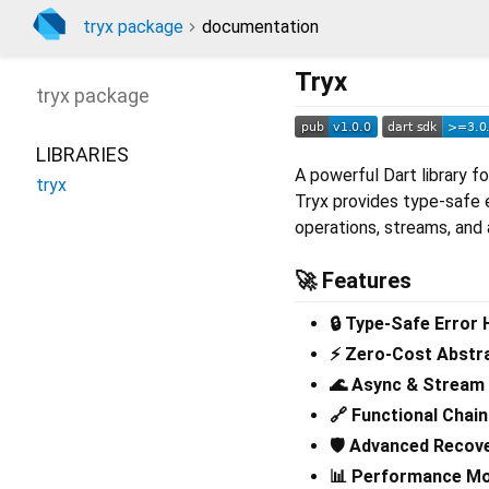
tryx package
documentation
Tryx
tryx
package
LIBRARIES
A powerful Dart library f
tryx
Tryx provides type-safe 
operations, streams, and
🚀 Features
🔒 Type-Safe Error 
⚡ Zero-Cost Abstr
🌊 Async & Stream
🔗 Functional Chain
🛡️ Advanced Recov
📊 Performance Mo