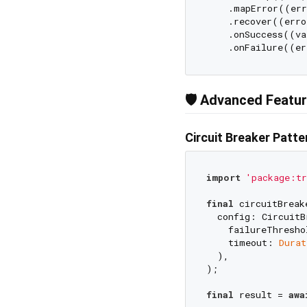
    .mapError((err
    .recover((erro
    .onSuccess((va
🛡️ Advanced Featu
Circuit Breaker Patte
import
'package:tr
final
 circuitBreak
  config: CircuitB
    failureThresho
    timeout: 
Durat
  ),

);

final
 result = 
awa