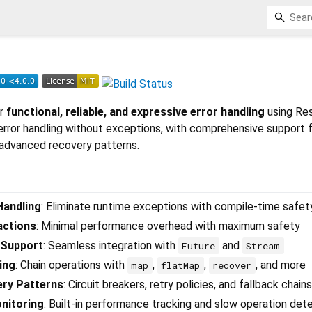
or
functional, reliable, and expressive error handling
using Res
error handling without exceptions, with comprehensive support 
 advanced recovery patterns.
Handling
: Eliminate runtime exceptions with compile-time safet
actions
: Minimal performance overhead with maximum safety
 Support
: Seamless integration with
and
Future
Stream
ing
: Chain operations with
,
,
, and more
map
flatMap
recover
ery Patterns
: Circuit breakers, retry policies, and fallback chains
nitoring
: Built-in performance tracking and slow operation det