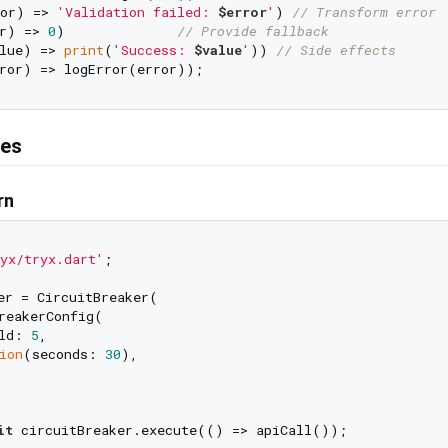
or) => 
'Validation failed: 
$error
'
) 
// Transform error
r) => 
0
)              
// Provide fallback
lue) => 
print
(
'Success: 
$value
'
)) 
// Side effects
res
rn
yx/tryx.dart'
;

er = CircuitBreaker(

reakerConfig(

ld: 
5
,

ion
(seconds: 
30
),

it