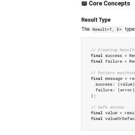
📖 Core Concepts
Result Type
The
type 
Result<T, E>
// Creating Result
final
 success = Re
final
 failure = Re
// Pattern matchin
final
 message = re
  success: (value)
  failure: (error)
);

// Safe access
final
 value = resu
final
 valueOrDefau