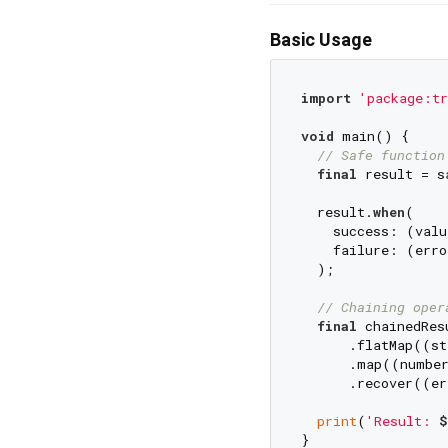
Basic Usage
import
'package:tr
void
 main() {

// Safe function
final
 result = s
  result.
when
(

    success: (valu
    failure: (erro
  );

// Chaining oper
final
 chainedRes
      .flatMap((st
      .map((number
      .recover((er
print
(
'Result: 
$