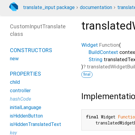
translate_input package
documentation
translat
translated
CustomInputTranslate
class
Widget
Function
(
CONSTRUCTORS
BuildContext
contex
new
String
translatedTe
)
?
translatedWidgetBui
PROPERTIES
final
child
controller
Implementati
hashCode
initialLanguage
isHiddenButton
final
 Widget 
Functio
    translatedWidget
isHiddenTranslatedText
key