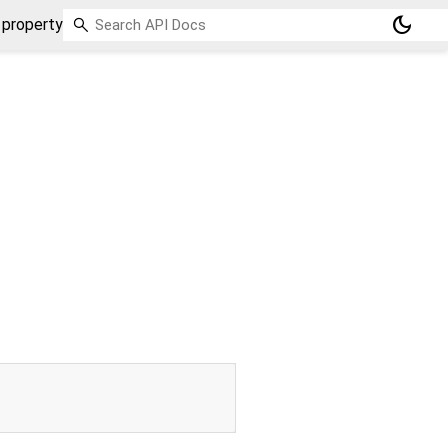
dark_mode
 property