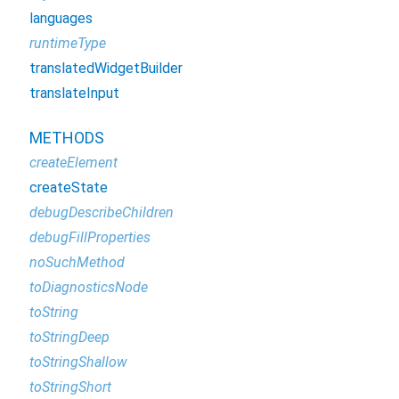
languages
runtimeType
translatedWidgetBuilder
translateInput
METHODS
createElement
createState
debugDescribeChildren
debugFillProperties
noSuchMethod
toDiagnosticsNode
toString
toStringDeep
toStringShallow
toStringShort