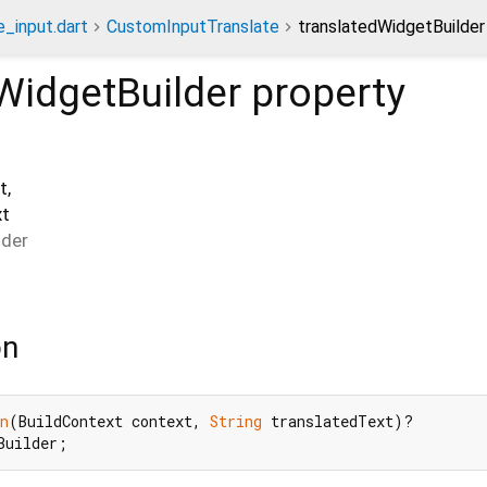
e_input.dart
CustomInputTranslate
translatedWidgetBuilder
WidgetBuilder
property
t
,
xt
lder
on
n
(BuildContext context, 
String
 translatedText)?

Builder;