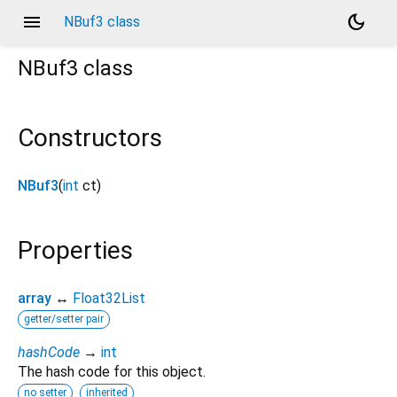
menu
dark_mode
NBuf3 class
NBuf3
class
Constructors
NBuf3
(
int
ct
)
Properties
array
↔
Float32List
getter/setter pair
hashCode
→
int
The hash code for this object.
no setter
inherited