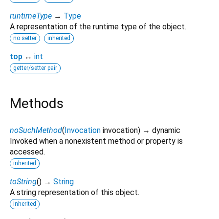
runtimeType
→
Type
A representation of the runtime type of the object.
no setter
inherited
top
↔
int
getter/setter pair
Methods
noSuchMethod
(
Invocation
invocation
)
→ dynamic
Invoked when a nonexistent method or property is
accessed.
inherited
toString
(
)
→
String
A string representation of this object.
inherited