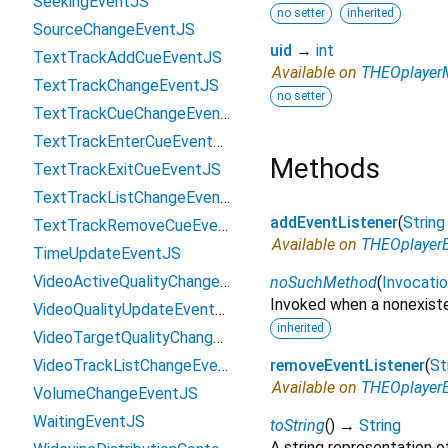
SeekingEventJS
no setter
inherited
SourceChangeEventJS
uid
→
int
TextTrackAddCueEventJS
Available on
THEOplayerM
TextTrackChangeEventJS
no setter
TextTrackCueChangeEventJS
TextTrackEnterCueEventJS
Methods
TextTrackExitCueEventJS
TextTrackListChangeEventJS
addEventListener
(
String
TextTrackRemoveCueEventJS
Available on
THEOplayerE
TimeUpdateEventJS
VideoActiveQualityChangedEventJS
noSuchMethod
(
Invocati
Invoked when a nonexiste
VideoQualityUpdateEventJS
inherited
VideoTargetQualityChangedEventJS
VideoTrackListChangeEventJS
removeEventListener
(
St
Available on
THEOplayerE
VolumeChangeEventJS
WaitingEventJS
toString
(
)
→
String
A string representation of