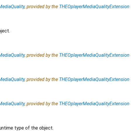
ediaQuality
, provided by the
THEOplayerMediaQualityExtension
ject.
ediaQuality
, provided by the
THEOplayerMediaQualityExtension
ediaQuality
, provided by the
THEOplayerMediaQualityExtension
ediaQuality
, provided by the
THEOplayerMediaQualityExtension
untime type of the object.