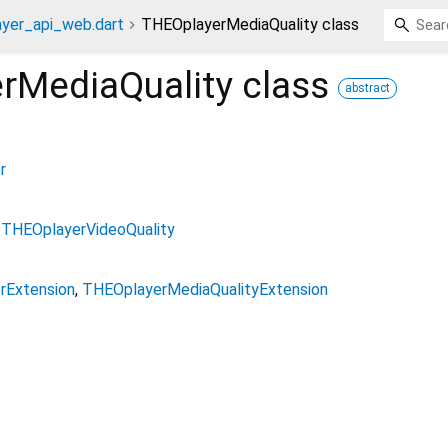
ayer_api_web.dart
THEOplayerMediaQuality class
rMediaQuality
class
abstract
r
THEOplayerVideoQuality
rExtension
THEOplayerMediaQualityExtension