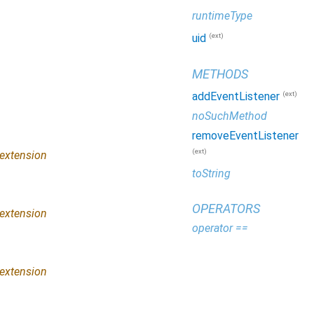
runtimeType
(ext)
uid
METHODS
(ext)
addEventListener
noSuchMethod
removeEventListener
(ext)
extension
toString
OPERATORS
extension
operator ==
extension