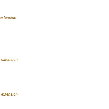
extension
n
extension
n
extension