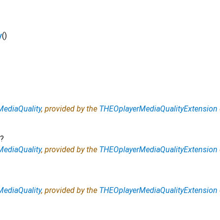
y
()
ediaQuality
, provided by the
THEOplayerMediaQualityExtension
?
ediaQuality
, provided by the
THEOplayerMediaQualityExtension
ediaQuality
, provided by the
THEOplayerMediaQualityExtension