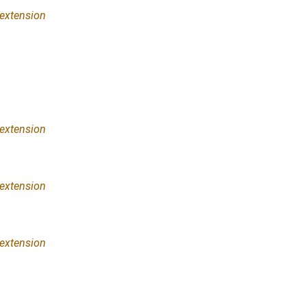
extension
extension
extension
extension