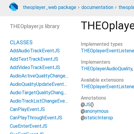
theoplayer_web package
documentation
theopl
THEOplaye
THEOplayer.js library
CLASSES
Implemented types
THEOplayerEventListene
AddAudioTrackEventJS
AddTextTrackEventJS
Implementers
AddVideoTrackEventJS
THEOplayerAudioQuality
AudioActiveQualityChangedEventJS
Available extensions
AudioQualityUpdateEventJS
THEOplayerEventListene
AudioTargetQualityChangedEventJS
Annotations
AudioTrackListChangeEventJS
@
JS
()
CanPlayEventJS
@
anonymous
@
staticInterop
CanPlayThroughEventJS
CueEnterEventJS