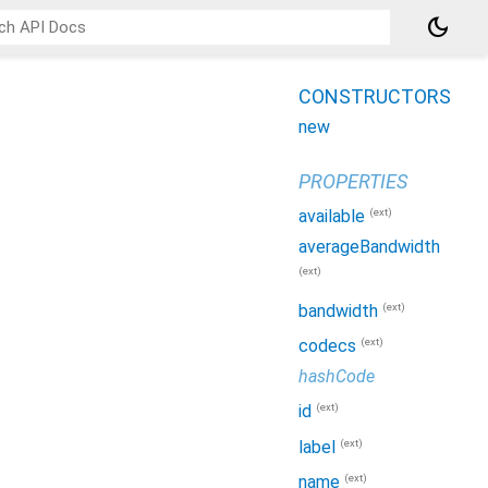
dark_mode
CONSTRUCTORS
new
PROPERTIES
(ext)
available
averageBandwidth
(ext)
(ext)
bandwidth
(ext)
codecs
hashCode
(ext)
id
(ext)
label
(ext)
name