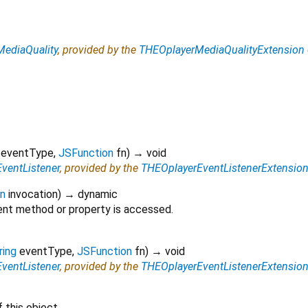
ediaQuality
, provided by the
THEOplayerMediaQualityExtension
eventType
,
JSFunction
fn
)
→ void
ventListener
, provided by the
THEOplayerEventListenerExtensio
on
invocation
)
→ dynamic
nt method or property is accessed.
ring
eventType
,
JSFunction
fn
)
→ void
ventListener
, provided by the
THEOplayerEventListenerExtensio
 this object.