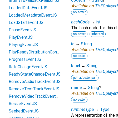
codecs
→
String
?
IntentToFallbackReasonJS
Available on
THEOplayerM
LoadedDataEventJS
no setter
LoadedMetadataEventJS
hashCode
→
int
LoadStartEventJS
The hash code for this ob
PauseEventJS
no setter
inherited
PlayEventJS
id
→
String
PlayingEventJS
Available on
THEOplayerM
PlayReadyDistributionContentProtectionConfigurationJS
no setter
ProgressEventJS
label
↔
String
RateChangeEventJS
Available on
THEOplayerM
ReadyStateChangeEventJS
getter/setter pair
RemoveAudioTrackEventJS
name
→
String
?
RemoveTextTrackEventJS
Available on
THEOplayerM
RemoveVideoTrackEventJS
no setter
ResizeEventJS
runtimeType
→
Type
SeekedEventJS
A representation of the r