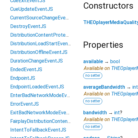
CueExitEventJS
Constructors
CueUpdateEventJS
CurrentSourceChangeEventJS
THEOplayerMediaQualit
DestroyEventJS
DistributionContentProtectionConfigurationJS
Properties
DistributionLoadStartEventJS
DistributionOfflineEventJS
DurationChangeEventJS
available
→
bool
Available on
THEOplayerM
EndedEventJS
no setter
EndpointJS
EndpointLoadedEventJS
averageBandwidth
→
int
Available on
THEOplayerM
EnterBadNetworkModeEventJS
no setter
ErrorEventJS
ExitBadNetworkModeEventJS
bandwidth
→
int
?
Available on
THEOplayerM
FairplayDistributionContentProtectionConfigurationJS
no setter
IntentToFallbackEventJS