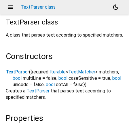
menu
dark_mode
TextParser class
TextParser
class
A class that parses text according to specified matchers.
Constructors
TextParser
({
required
Iterable
<
TextMatcher
>
matchers
,
bool
multiLine
=
false
,
bool
caseSensitive
=
true
,
bool
unicode
=
false
,
bool
dotAll
=
false
})
Creates a
TextParser
that parses text according to
specified matchers.
Properties