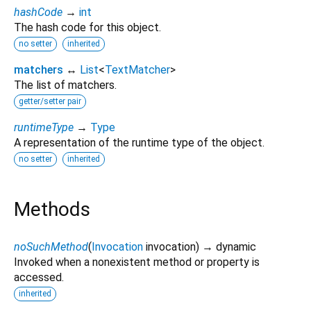
hashCode
→
int
The hash code for this object.
no setter
inherited
matchers
↔
List
<
TextMatcher
>
The list of matchers.
getter/setter pair
runtimeType
→
Type
A representation of the runtime type of the object.
no setter
inherited
Methods
noSuchMethod
(
Invocation
invocation
)
→ dynamic
Invoked when a nonexistent method or property is
accessed.
inherited