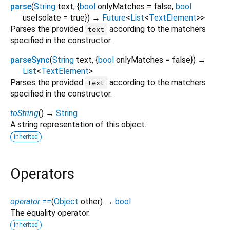
parse
(
String
text
, {
bool
onlyMatches
=
false
,
bool
useIsolate
=
true
})
→
Future
<
List
<
TextElement
>
>
Parses the provided
according to the matchers
text
specified in the constructor.
parseSync
(
String
text
, {
bool
onlyMatches
=
false
})
→
List
<
TextElement
>
Parses the provided
according to the matchers
text
specified in the constructor.
toString
(
)
→
String
A string representation of this object.
inherited
Operators
operator ==
(
Object
other
)
→
bool
The equality operator.
inherited