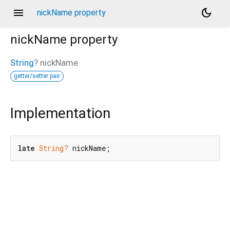
menu
dark_mode
nickName property
nickName
property
String
?
nickName
getter/setter pair
Implementation
late
String?
 nickName;