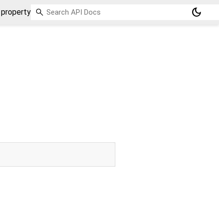
dark_mode
 property