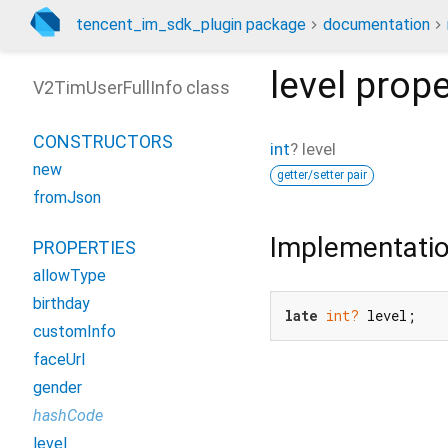
tencent_im_sdk_plugin package
documentation
level
prope
V2TimUserFullInfo class
CONSTRUCTORS
int
?
level
new
getter/setter pair
fromJson
Implementati
PROPERTIES
allowType
birthday
late
int?
 level;
customInfo
faceUrl
gender
hashCode
level