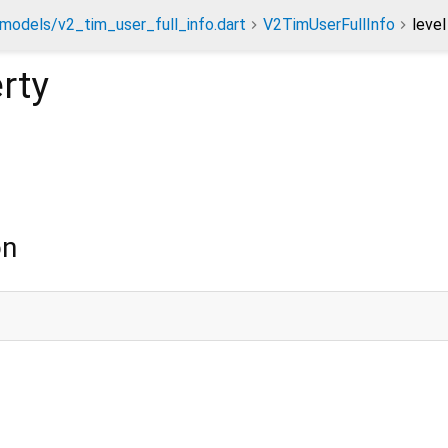
models/v2_tim_user_full_info.dart
V2TimUserFullInfo
level
rty
on