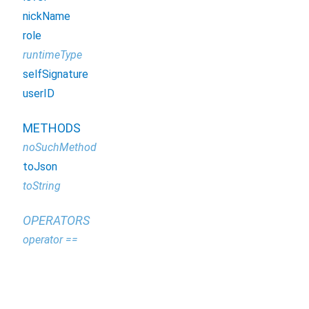
nickName
role
runtimeType
selfSignature
userID
METHODS
noSuchMethod
toJson
toString
OPERATORS
operator ==