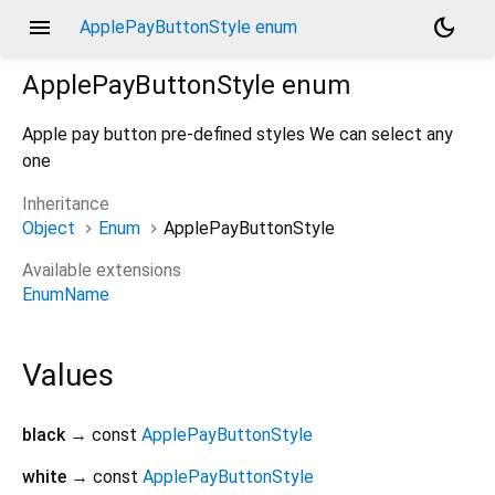
menu
dark_mode
ApplePayButtonStyle enum
ApplePayButtonStyle
enum
Apple pay button pre-defined styles We can select any
one
Inheritance
Object
Enum
ApplePayButtonStyle
Available extensions
EnumName
Values
black
→ const
ApplePayButtonStyle
white
→ const
ApplePayButtonStyle