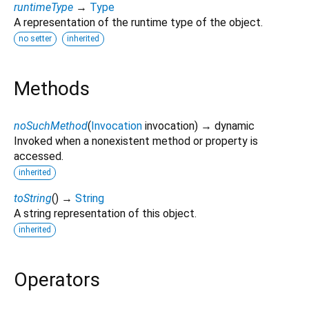
runtimeType
→
Type
A representation of the runtime type of the object.
no setter
inherited
Methods
noSuchMethod
(
Invocation
invocation
)
→ dynamic
Invoked when a nonexistent method or property is
accessed.
inherited
toString
(
)
→
String
A string representation of this object.
inherited
Operators