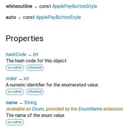
whiteoutline
→ const
ApplePayButtonStyle
auto
→ const
ApplePayButtonStyle
Properties
hashCode
→
int
The hash code for this object.
no setter
inherited
index
→
int
A numeric identifier for the enumerated value.
no setter
inherited
name
→
String
Available on
Enum
, provided by the
EnumName
extension
The name of the enum value.
no setter