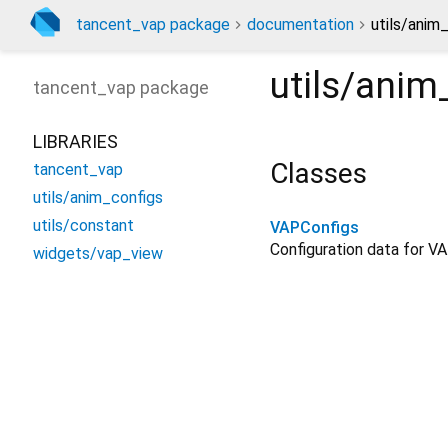
tancent_vap package
documentation
utils/anim
utils/anim
tancent_vap
package
LIBRARIES
Classes
tancent_vap
utils/anim_configs
utils/constant
VAPConfigs
Configuration data for VA
widgets/vap_view