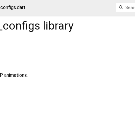
_configs.dart
_configs
library
P animations.