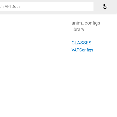
dark_mode
anim_configs
library
CLASSES
VAPConfigs