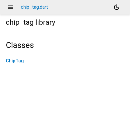
menu
dark_mode
chip_tag.dart
chip_tag
library
Classes
ChipTag