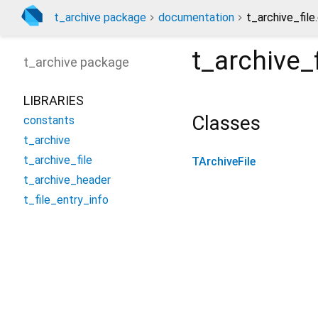
t_archive package
documentation
t_archive_file
t_archive_f
t_archive
package
LIBRARIES
Classes
constants
t_archive
t_archive_file
TArchiveFile
t_archive_header
t_file_entry_info