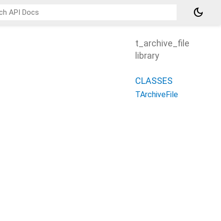
dark_mode
t_archive_file
library
CLASSES
TArchiveFile