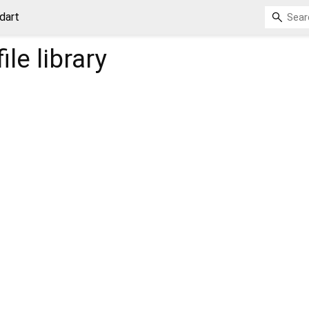
.dart
ile
library