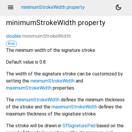
menu
dark_mode
minimumStrokeWidth property
minimumStrokeWidth
property
double
minimumStrokeWidth
final
The minimum width of the signature stroke.
Default value is 0.8.
The width of the signature stroke can be customized by
setting the
minimumStrokeWidth
and
maximumStrokeWidth
properties.
The
minimumStrokeWidth
defines the minimum thickness
of the stroke and the
maximumStrokeWidth
defines the
maximum thickness of the signature stroke.
The stroke will be drawn in
SfSignaturePad
based on the