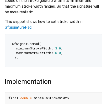
speed of the stroke gesture within its minimum and
maximum stroke width ranges. So that the signature will
be more realistic.
This snippet shows how to set stroke width in
SfSignaturePad
.
SfSignaturePad(

  minimumStrokeWidth: 
3.0
,

  maximumStrokeWidth: 
6.0
,

Implementation
final
double
 minimumStrokeWidth;