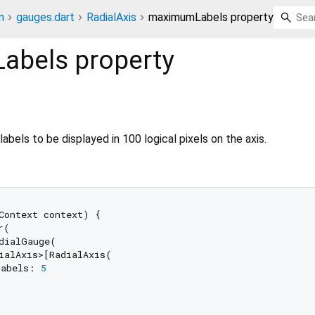
n
gauges.dart
RadialAxis
maximumLabels property
abels
property
els to be displayed in 100 logical pixels on the axis.
Context context) {

(

dialGauge(

ialAxis>[RadialAxis(

Labels: 
5