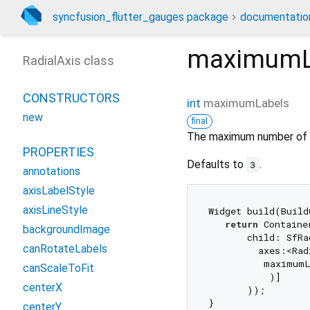
syncfusion_flutter_gauges package
documentatio
maximumL
RadialAxis class
CONSTRUCTORS
int
maximumLabels
new
final
The maximum number of lab
PROPERTIES
Defaults to
.
3
annotations
axisLabelStyle
axisLineStyle
Widget build(Build
return
 Container
backgroundImage
       child: SfRa
canRotateLabels
         axes:<Rad
          maximum
canScaleToFit
           )]

centerX
       ));

centerY