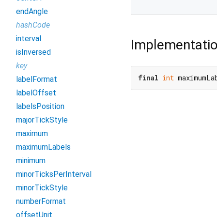
endAngle
hashCode
interval
Implementati
isInversed
key
final
int
 maximumLa
labelFormat
labelOffset
labelsPosition
majorTickStyle
maximum
maximumLabels
minimum
minorTicksPerInterval
minorTickStyle
numberFormat
offsetUnit