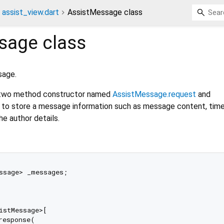
assist_view.dart
AssistMessage class
sage
class
sage.
two method constructor named
AssistMessage.request
and
to store a message information such as message content, ti
e author details.
ssage> _messages;

istMessage>[

esponse(
