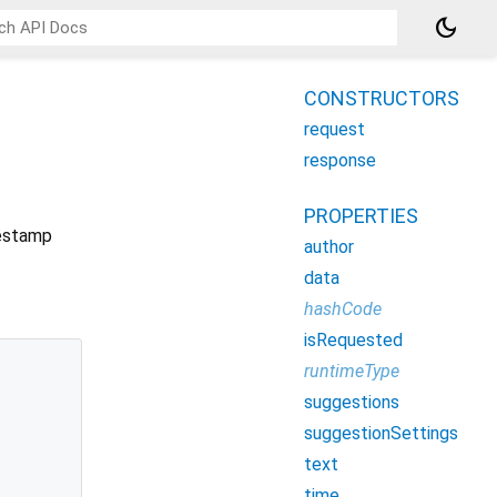
dark_mode
CONSTRUCTORS
request
response
PROPERTIES
mestamp
author
data
hashCode
isRequested
runtimeType
suggestions
suggestionSettings
text
time