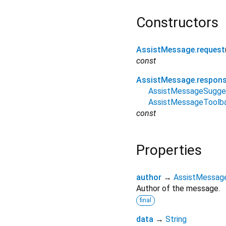
Constructors
AssistMessage.request
const
AssistMessage.respon
AssistMessageSugge
AssistMessageToolb
const
Properties
author
→
AssistMessag
Author of the message.
final
data
→
String