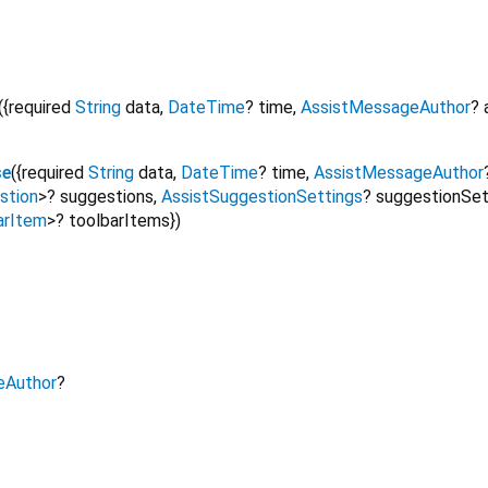
({
required
String
data
,
DateTime
?
time
,
AssistMessageAuthor
?
se
({
required
String
data
,
DateTime
?
time
,
AssistMessageAuthor
stion
>
?
suggestions
,
AssistSuggestionSettings
?
suggestionSet
arItem
>
?
toolbarItems
})
eAuthor
?