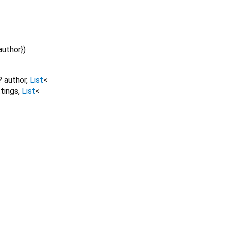
author
})
?
author
,
List
<
tings
,
List
<