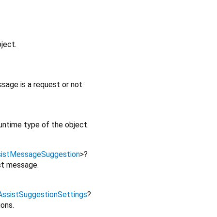
ject.
age is a request or not.
untime type of the object.
sistMessageSuggestion
>
?
st message.
AssistSuggestionSettings
?
ions.