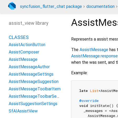
syncfusion_flutter_chat package
documentation
AssistMes
assist_view library
CLASSES
Represents a assist mes
AssistActionButton
The
AssistMessage
has 
AssistComposer
AssistMessage.response
AssistMessage
when the was sent, and th
AssistMessageAuthor
Example:
AssistMessageSettings
AssistMessageSuggestion
AssistMessageToolbarItem
late
List
<AssistMe
AssistMessageToolbarSettings
@override
AssistSuggestionSettings
void
 initState() {

  _messages = <Ass
SfAIAssistView
    AssistMessage.r