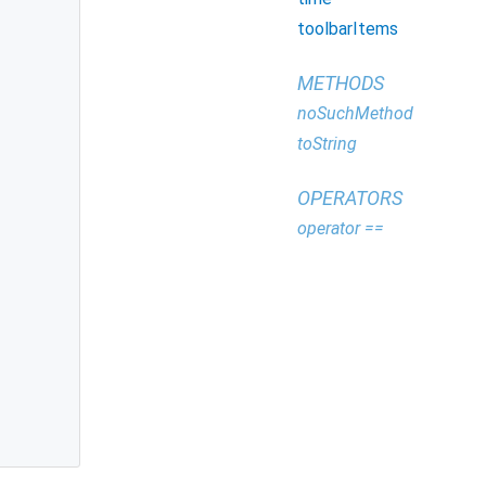
toolbarItems
METHODS
noSuchMethod
toString
OPERATORS
operator ==