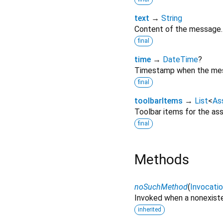
text
→
String
Content of the message.
final
time
→
DateTime
?
Timestamp when the mes
final
toolbarItems
→
List
<
As
Toolbar items for the as
final
Methods
noSuchMethod
(
Invocati
Invoked when a nonexiste
inherited