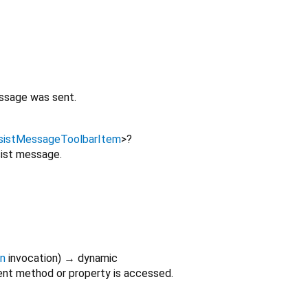
sage was sent.
sistMessageToolbarItem
>
?
sist message.
on
invocation
)
→ dynamic
nt method or property is accessed.