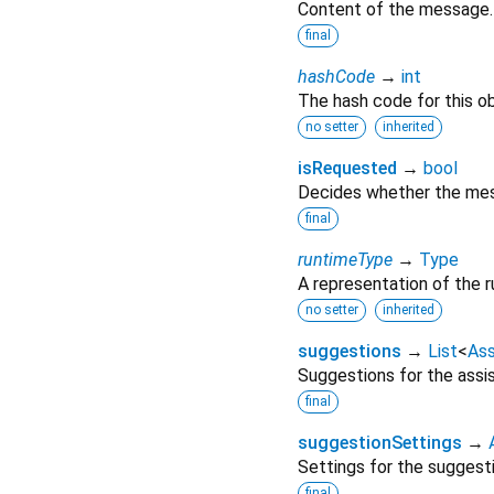
Content of the message.
final
hashCode
→
int
The hash code for this ob
no setter
inherited
isRequested
→
bool
Decides whether the mess
final
runtimeType
→
Type
A representation of the r
no setter
inherited
suggestions
→
List
<
As
Suggestions for the assi
final
suggestionSettings
→
Settings for the suggest
final