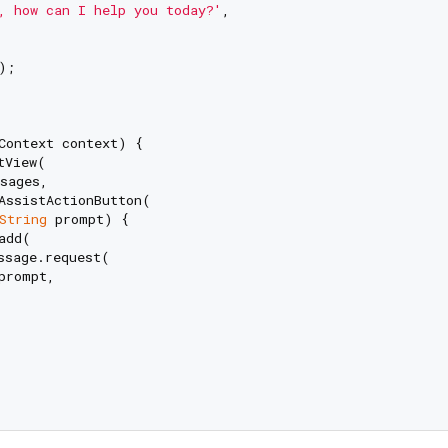
, how can I help you today?'
,

;

Context context) {

tView(

sages,

AssistActionButton(

String
 prompt) {

dd(

ssage.request(

prompt,
