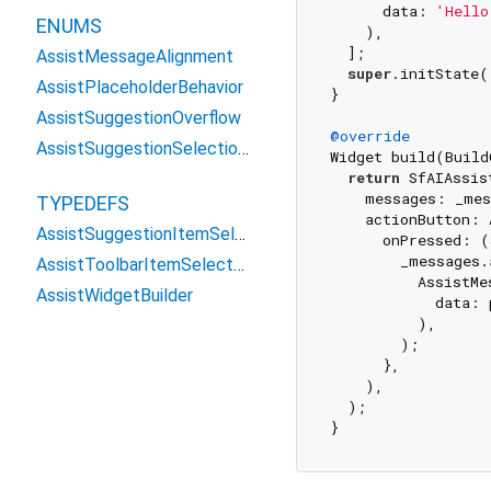
      data: 
'Hello
ENUMS
    ),

  ];

AssistMessageAlignment
super
.initState()
AssistPlaceholderBehavior
}

AssistSuggestionOverflow
@override
AssistSuggestionSelectionType
Widget build(Build
return
 SfAIAssis
    messages: _mes
TYPEDEFS
    actionButton: 
AssistSuggestionItemSelectedCallback
      onPressed: (
        _messages.a
AssistToolbarItemSelectedCallback
          AssistMe
AssistWidgetBuilder
            data: 
          ),

        );

      },

    ),

  );
