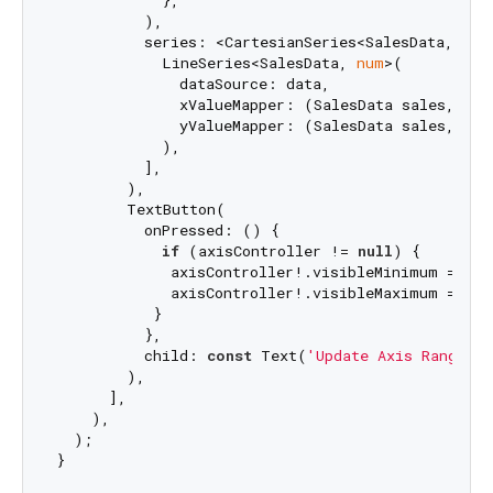
          ),

          series: <CartesianSeries<SalesData, 
num
            LineSeries<SalesData, 
num
>(

              dataSource: data,

              xValueMapper: (SalesData sales, _) =
              yValueMapper: (SalesData sales, _) =
            ),

          ],

        ),

        TextButton(

          onPressed: () {

if
 (axisController != 
null
) {

             axisController!.visibleMinimum = 
10
;

             axisController!.visibleMaximum = 
70
;

           }

          },

          child: 
const
 Text(
'Update Axis Range'
),

        ),

      ],

    ),

  );
