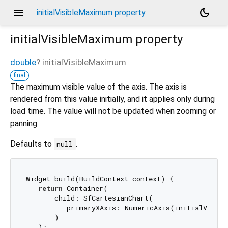
menu
dark_mode
initialVisibleMaximum property
initialVisibleMaximum
property
double
?
initialVisibleMaximum
final
The maximum visible value of the axis. The axis is
rendered from this value initially, and it applies only during
load time. The value will not be updated when zooming or
panning.
Defaults to
.
null
Widget build(BuildContext context) {

return
 Container(

       child: SfCartesianChart(

          primaryXAxis: NumericAxis(initialVisib
       )

   );
