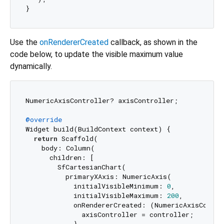
Use the
onRendererCreated
callback, as shown in the
code below, to update the visible maximum value
dynamically.
NumericAxisController? axisController;

@override
Widget build(BuildContext context) {

return
 Scaffold(

    body: Column(

      children: [

        SfCartesianChart(

          primaryXAxis: NumericAxis(

            initialVisibleMinimum: 
0
,

            initialVisibleMaximum: 
200
,

            onRendererCreated: (NumericAxisControl
              axisController = controller;

            },
