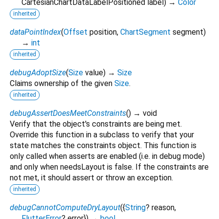
CartesianChartDataLabelPositioned
label
)
→
Color
inherited
dataPointIndex
(
Offset
position
,
ChartSegment
segment
)
→
int
inherited
debugAdoptSize
(
Size
value
)
→
Size
Claims ownership of the given
Size
.
inherited
debugAssertDoesMeetConstraints
(
)
→ void
Verify that the object's constraints are being met.
Override this function in a subclass to verify that your
state matches the constraints object. This function is
only called when asserts are enabled (i.e. in debug mode)
and only when needsLayout is false. If the constraints are
not met, it should assert or throw an exception.
inherited
debugCannotComputeDryLayout
(
{
String
?
reason
,
FlutterError
?
error
})
→
bool