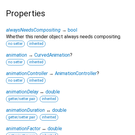
Properties
alwaysNeedsCompositing
→
bool
Whether this render object always needs compositing.
no setter
inherited
animation
→
CurvedAnimation
?
no setter
inherited
animationController
→
AnimationController
?
no setter
inherited
animationDelay
↔
double
getter/setter pair
inherited
animationDuration
↔
double
getter/setter pair
inherited
animationFactor
↔
double