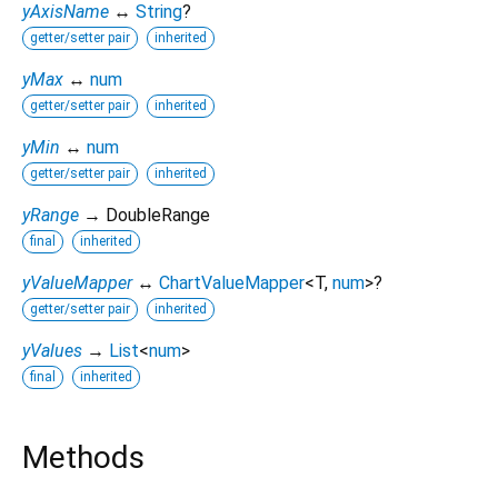
yAxisName
↔
String
?
getter/setter pair
inherited
yMax
↔
num
getter/setter pair
inherited
yMin
↔
num
getter/setter pair
inherited
yRange
→ DoubleRange
final
inherited
yValueMapper
↔
ChartValueMapper
<
T
,
num
>
?
getter/setter pair
inherited
yValues
→
List
<
num
>
final
inherited
Methods