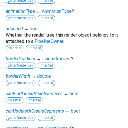
getter/setter pair
inherited
animationType
↔
AnimationType
?
getter/setter pair
inherited
attached
→
bool
Whether the render tree this render object belongs to is
attached to a
PipelineOwner
.
no setter
inherited
borderGradient
↔
LinearGradient
?
getter/setter pair
inherited
borderWidth
↔
double
getter/setter pair
inherited
canFindLinearVisibleIndexes
→
bool
no setter
inherited
canUpdateOrCreateSegments
↔
bool
getter/setter pair
inherited