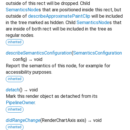
outside of this rect will be dropped. Child
SemanticsNode
s that are positioned inside this rect, but
outside of
describeApproximatePaintClip
will be included
in the tree marked as hidden. Child
SemanticsNode
s that
are inside of both rect will be included in the tree as
regular nodes.
inherited
describeSemanticsConfiguration
(
SemanticsConfiguration
config
)
→ void
Report the semantics of this node, for example for
accessibility purposes.
inherited
detach
(
)
→ void
Mark this render object as detached from its
PipelineOwner
.
inherited
didRangeChange
(
RenderChartAxis
axis
)
→ void
inherited