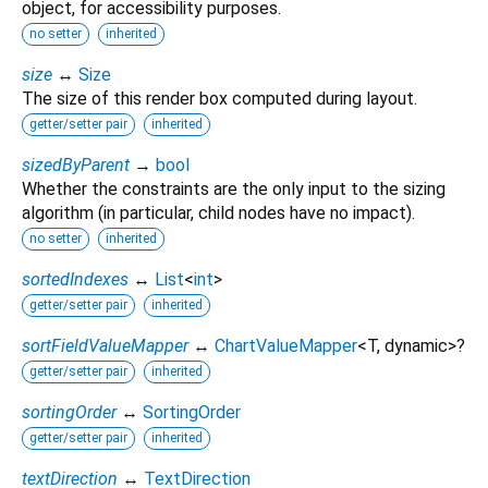
object, for accessibility purposes.
no setter
inherited
size
↔
Size
The size of this render box computed during layout.
getter/setter pair
inherited
sizedByParent
→
bool
Whether the constraints are the only input to the sizing
algorithm (in particular, child nodes have no impact).
no setter
inherited
sortedIndexes
↔
List
<
int
>
getter/setter pair
inherited
sortFieldValueMapper
↔
ChartValueMapper
<
T
,
dynamic
>
?
getter/setter pair
inherited
sortingOrder
↔
SortingOrder
getter/setter pair
inherited
textDirection
↔
TextDirection