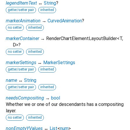
legendItemText
↔
String
?
getter/setter pair
inherited
markerAnimation
→
CurvedAnimation
?
no setter
inherited
markerContainer
→ RenderChartElementLayoutBuilder
<
T
,
D
>
?
no setter
inherited
markerSettings
↔
MarkerSettings
getter/setter pair
inherited
name
↔
String
getter/setter pair
inherited
needsCompositing
→
bool
Whether we or one of our descendants has a compositing
layer.
no setter
inherited
nonEmptyYValues
↔
List
<
num
>