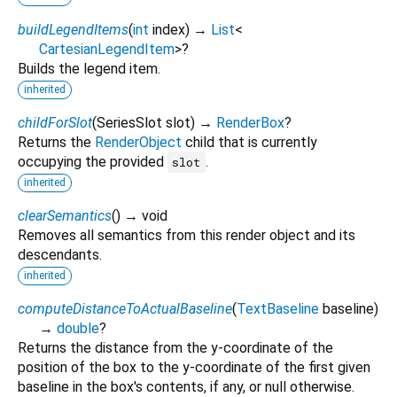
buildLegendItems
(
int
index
)
→
List
<
CartesianLegendItem
>
?
Builds the legend item.
inherited
childForSlot
(
SeriesSlot
slot
)
→
RenderBox
?
Returns the
RenderObject
child that is currently
occupying the provided
.
slot
inherited
clearSemantics
(
)
→ void
Removes all semantics from this render object and its
descendants.
inherited
computeDistanceToActualBaseline
(
TextBaseline
baseline
)
→
double
?
Returns the distance from the y-coordinate of the
position of the box to the y-coordinate of the first given
baseline in the box's contents, if any, or null otherwise.