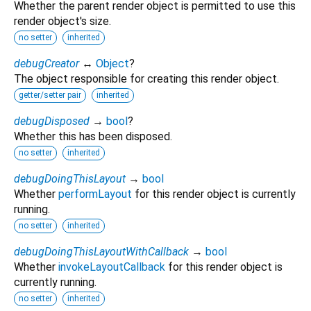
Whether the parent render object is permitted to use this
render object's size.
no setter
inherited
debugCreator
↔
Object
?
The object responsible for creating this render object.
getter/setter pair
inherited
debugDisposed
→
bool
?
Whether this has been disposed.
no setter
inherited
debugDoingThisLayout
→
bool
Whether
performLayout
for this render object is currently
running.
no setter
inherited
debugDoingThisLayoutWithCallback
→
bool
Whether
invokeLayoutCallback
for this render object is
currently running.
no setter
inherited