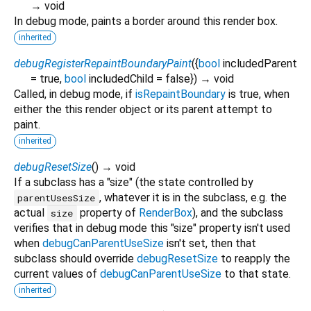
→ void
In debug mode, paints a border around this render box.
inherited
debugRegisterRepaintBoundaryPaint
(
{
bool
includedParent
=
true
,
bool
includedChild
=
false
})
→ void
Called, in debug mode, if
isRepaintBoundary
is true, when
either the this render object or its parent attempt to
paint.
inherited
debugResetSize
(
)
→ void
If a subclass has a "size" (the state controlled by
, whatever it is in the subclass, e.g. the
parentUsesSize
actual
property of
RenderBox
), and the subclass
size
verifies that in debug mode this "size" property isn't used
when
debugCanParentUseSize
isn't set, then that
subclass should override
debugResetSize
to reapply the
current values of
debugCanParentUseSize
to that state.
inherited