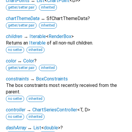
chartPoints
↔
List
<
ChartPoint
<
D
>
>
getter/setter pair
inherited
chartThemeData
↔ SfChartThemeData?
getter/setter pair
inherited
children
→
Iterable
<
RenderBox
>
Returns an
Iterable
of all non-null children.
no setter
inherited
color
↔
Color
?
getter/setter pair
inherited
constraints
→
BoxConstraints
The box constraints most recently received from the
parent.
no setter
inherited
controller
→
ChartSeriesController
<
T
,
D
>
no setter
inherited
dashArray
↔
List
<
double
>
?