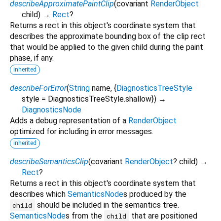
describeApproximatePaintClip
(
covariant
RenderObject
child
)
→
Rect
?
Returns a rect in this object's coordinate system that
describes the approximate bounding box of the clip rect
that would be applied to the given child during the paint
phase, if any.
inherited
describeForError
(
String
name
, {
DiagnosticsTreeStyle
style
=
DiagnosticsTreeStyle.shallow
})
→
DiagnosticsNode
Adds a debug representation of a
RenderObject
optimized for including in error messages.
inherited
describeSemanticsClip
(
covariant
RenderObject
?
child
)
→
Rect
?
Returns a rect in this object's coordinate system that
describes which
SemanticsNode
s produced by the
should be included in the semantics tree.
child
SemanticsNode
s from the
that are positioned
child