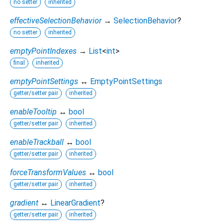
no setter
inherited
effectiveSelectionBehavior
→
SelectionBehavior
?
no setter
inherited
emptyPointIndexes
→
List
<
int
>
final
inherited
emptyPointSettings
↔
EmptyPointSettings
getter/setter pair
inherited
enableTooltip
↔
bool
getter/setter pair
inherited
enableTrackball
↔
bool
getter/setter pair
inherited
forceTransformValues
↔
bool
getter/setter pair
inherited
gradient
↔
LinearGradient
?
getter/setter pair
inherited