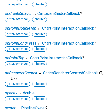
getter/setter pair
inherited
onCreateShader
↔
CartesianShaderCallback
?
getter/setter pair
inherited
onPointDoubleTap
↔
ChartPointInteractionCallback
?
getter/setter pair
inherited
onPointLongPress
↔
ChartPointInteractionCallback
?
getter/setter pair
inherited
onPointTap
↔
ChartPointInteractionCallback
?
getter/setter pair
inherited
onRendererCreated
↔
SeriesRendererCreatedCallback
<
T
,
D
>
?
getter/setter pair
inherited
opacity
↔
double
getter/setter pair
inherited
owner
→
PipelineOwner
?