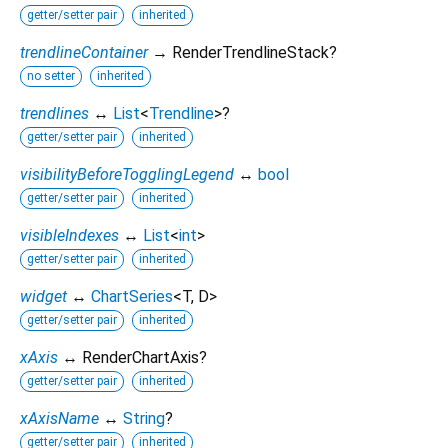
getter/setter pair
inherited
trendlineContainer
→ RenderTrendlineStack?
no setter
inherited
trendlines
↔
List
<
Trendline
>
?
getter/setter pair
inherited
visibilityBeforeTogglingLegend
↔
bool
getter/setter pair
inherited
visibleIndexes
↔
List
<
int
>
getter/setter pair
inherited
widget
↔
ChartSeries
<
T
,
D
>
getter/setter pair
inherited
xAxis
↔ RenderChartAxis?
getter/setter pair
inherited
xAxisName
↔
String
?
getter/setter pair
inherited