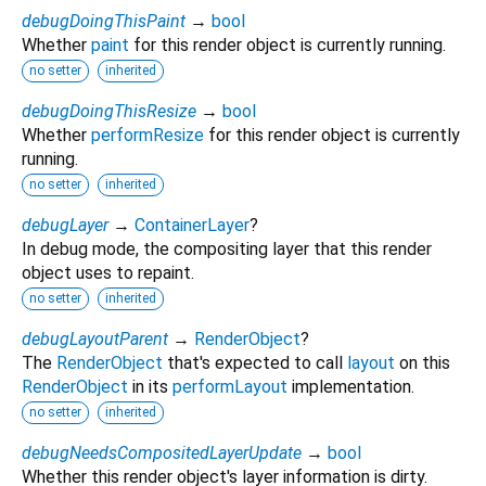
debugDoingThisPaint
→
bool
Whether
paint
for this render object is currently running.
no setter
inherited
debugDoingThisResize
→
bool
Whether
performResize
for this render object is currently
running.
no setter
inherited
debugLayer
→
ContainerLayer
?
In debug mode, the compositing layer that this render
object uses to repaint.
no setter
inherited
debugLayoutParent
→
RenderObject
?
The
RenderObject
that's expected to call
layout
on this
RenderObject
in its
performLayout
implementation.
no setter
inherited
debugNeedsCompositedLayerUpdate
→
bool
Whether this render object's layer information is dirty.