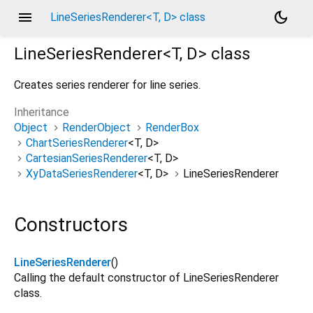
menu
dark_mode
LineSeriesRenderer<T, D> class
LineSeriesRenderer<
T
,
D
>
class
Creates series renderer for line series.
Inheritance
Object
RenderObject
RenderBox
ChartSeriesRenderer
<
T
,
D
>
CartesianSeriesRenderer
<
T
,
D
>
XyDataSeriesRenderer
<
T
,
D
>
LineSeriesRenderer
Constructors
LineSeriesRenderer
()
Calling the default constructor of LineSeriesRenderer
class.