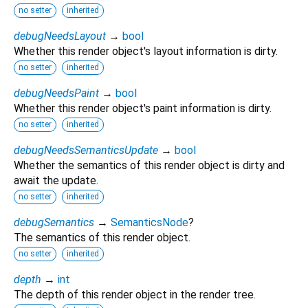
no setter
inherited
debugNeedsLayout
→
bool
Whether this render object's layout information is dirty.
no setter
inherited
debugNeedsPaint
→
bool
Whether this render object's paint information is dirty.
no setter
inherited
debugNeedsSemanticsUpdate
→
bool
Whether the semantics of this render object is dirty and
await the update.
no setter
inherited
debugSemantics
→
SemanticsNode
?
The semantics of this render object.
no setter
inherited
depth
→
int
The depth of this render object in the render tree.