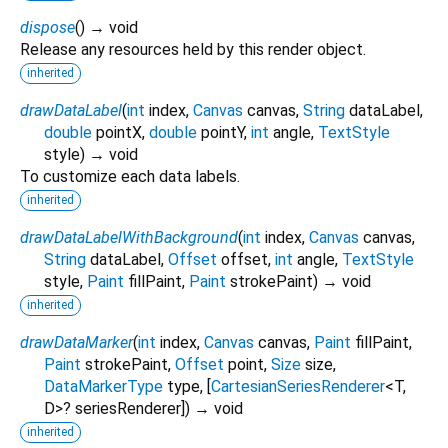
dispose
(
)
→ void
Release any resources held by this render object.
inherited
drawDataLabel
(
int
index
,
Canvas
canvas
,
String
dataLabel
,
double
pointX
,
double
pointY
,
int
angle
,
TextStyle
style
)
→ void
To customize each data labels.
inherited
drawDataLabelWithBackground
(
int
index
,
Canvas
canvas
,
String
dataLabel
,
Offset
offset
,
int
angle
,
TextStyle
style
,
Paint
fillPaint
,
Paint
strokePaint
)
→ void
inherited
drawDataMarker
(
int
index
,
Canvas
canvas
,
Paint
fillPaint
,
Paint
strokePaint
,
Offset
point
,
Size
size
,
DataMarkerType
type
, [
CartesianSeriesRenderer
<
T
,
D
>
?
seriesRenderer
])
→ void
inherited