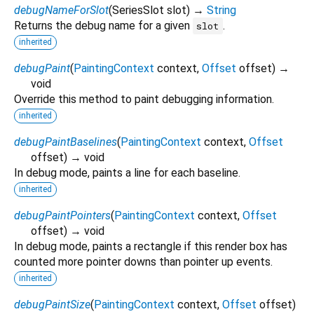
debugNameForSlot
(
SeriesSlot
slot
)
→
String
Returns the debug name for a given
.
slot
inherited
debugPaint
(
PaintingContext
context
,
Offset
offset
)
→
void
Override this method to paint debugging information.
inherited
debugPaintBaselines
(
PaintingContext
context
,
Offset
offset
)
→ void
In debug mode, paints a line for each baseline.
inherited
debugPaintPointers
(
PaintingContext
context
,
Offset
offset
)
→ void
In debug mode, paints a rectangle if this render box has
counted more pointer downs than pointer up events.
inherited
debugPaintSize
(
PaintingContext
context
,
Offset
offset
)