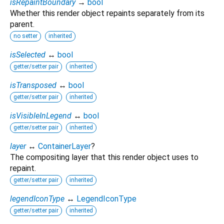
isRepaintBoundary
→
bool
Whether this render object repaints separately from its
parent.
no setter
inherited
isSelected
↔
bool
getter/setter pair
inherited
isTransposed
↔
bool
getter/setter pair
inherited
isVisibleInLegend
↔
bool
getter/setter pair
inherited
layer
↔
ContainerLayer
?
The compositing layer that this render object uses to
repaint.
getter/setter pair
inherited
legendIconType
↔
LegendIconType
getter/setter pair
inherited