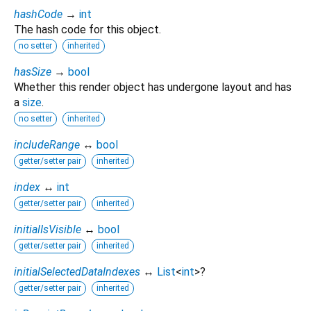
hashCode
→
int
The hash code for this object.
no setter
inherited
hasSize
→
bool
Whether this render object has undergone layout and has
a
size
.
no setter
inherited
includeRange
↔
bool
getter/setter pair
inherited
index
↔
int
getter/setter pair
inherited
initialIsVisible
↔
bool
getter/setter pair
inherited
initialSelectedDataIndexes
↔
List
<
int
>
?
getter/setter pair
inherited