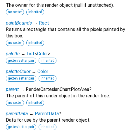
The owner for this render object (null if unattached).
no setter
inherited
paintBounds
→
Rect
Returns a rectangle that contains all the pixels painted by
this box.
no setter
inherited
palette
↔
List
<
Color
>
getter/setter pair
inherited
paletteColor
↔
Color
getter/setter pair
inherited
parent
→ RenderCartesianChartPlotArea?
The parent of this render object in the render tree.
no setter
inherited
parentData
↔
ParentData
?
Data for use by the parent render object.
getter/setter pair
inherited