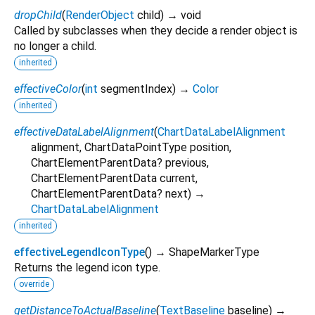
dropChild
(
RenderObject
child
)
→ void
Called by subclasses when they decide a render object is
no longer a child.
inherited
effectiveColor
(
int
segmentIndex
)
→
Color
inherited
effectiveDataLabelAlignment
(
ChartDataLabelAlignment
alignment
,
ChartDataPointType
position
,
ChartElementParentData?
previous
,
ChartElementParentData
current
,
ChartElementParentData?
next
)
→
ChartDataLabelAlignment
inherited
effectiveLegendIconType
(
)
→ ShapeMarkerType
Returns the legend icon type.
override
getDistanceToActualBaseline
(
TextBaseline
baseline
)
→