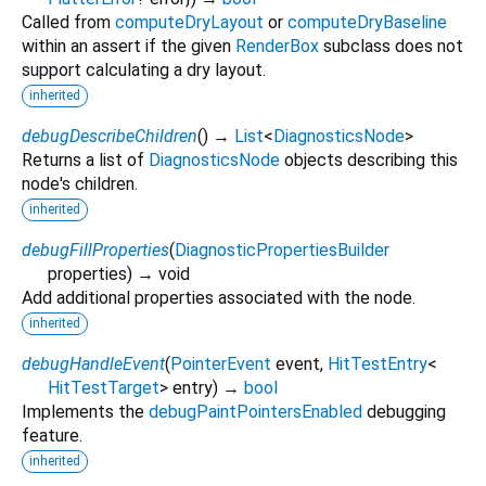
Called from
computeDryLayout
or
computeDryBaseline
within an assert if the given
RenderBox
subclass does not
support calculating a dry layout.
inherited
debugDescribeChildren
(
)
→
List
<
DiagnosticsNode
>
Returns a list of
DiagnosticsNode
objects describing this
node's children.
inherited
debugFillProperties
(
DiagnosticPropertiesBuilder
properties
)
→ void
Add additional properties associated with the node.
inherited
debugHandleEvent
(
PointerEvent
event
,
HitTestEntry
<
HitTestTarget
>
entry
)
→
bool
Implements the
debugPaintPointersEnabled
debugging
feature.
inherited