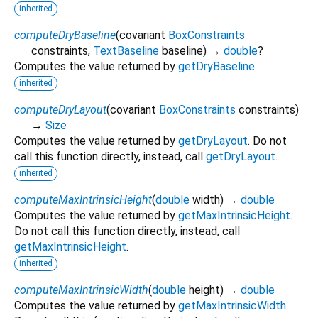
inherited
computeDryBaseline
(
covariant
BoxConstraints
constraints
,
TextBaseline
baseline
)
→
double
?
Computes the value returned by
getDryBaseline
.
inherited
computeDryLayout
(
covariant
BoxConstraints
constraints
)
→
Size
Computes the value returned by
getDryLayout
. Do not
call this function directly, instead, call
getDryLayout
.
inherited
computeMaxIntrinsicHeight
(
double
width
)
→
double
Computes the value returned by
getMaxIntrinsicHeight
.
Do not call this function directly, instead, call
getMaxIntrinsicHeight
.
inherited
computeMaxIntrinsicWidth
(
double
height
)
→
double
Computes the value returned by
getMaxIntrinsicWidth
.