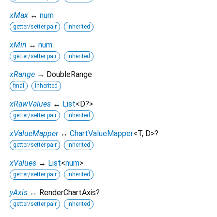
xMax
↔
num
getter/setter pair
inherited
xMin
↔
num
getter/setter pair
inherited
xRange
→ DoubleRange
final
inherited
xRawValues
↔
List
<
D?
>
getter/setter pair
inherited
xValueMapper
↔
ChartValueMapper
<
T
,
D
>
?
getter/setter pair
inherited
xValues
↔
List
<
num
>
getter/setter pair
inherited
yAxis
↔ RenderChartAxis?
getter/setter pair
inherited