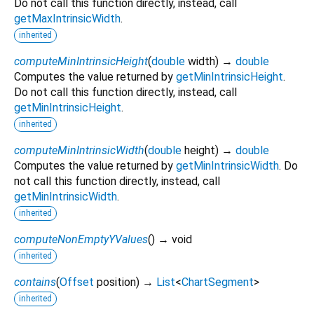
Do not call this function directly, instead, call
getMaxIntrinsicWidth
.
inherited
computeMinIntrinsicHeight
(
double
width
)
→
double
Computes the value returned by
getMinIntrinsicHeight
.
Do not call this function directly, instead, call
getMinIntrinsicHeight
.
inherited
computeMinIntrinsicWidth
(
double
height
)
→
double
Computes the value returned by
getMinIntrinsicWidth
. Do
not call this function directly, instead, call
getMinIntrinsicWidth
.
inherited
computeNonEmptyYValues
(
)
→ void
inherited
contains
(
Offset
position
)
→
List
<
ChartSegment
>
inherited