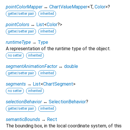
pointColorMapper
↔
ChartValueMapper
<
T
,
Color
>
?
getter/setter pair
inherited
pointColors
↔
List
<
Color
?
>
getter/setter pair
inherited
runtimeType
→
Type
A representation of the runtime type of the object.
no setter
inherited
segmentAnimationFactor
↔
double
getter/setter pair
inherited
segments
→
List
<
ChartSegment
>
no setter
inherited
selectionBehavior
↔
SelectionBehavior
?
getter/setter pair
inherited
semanticBounds
→
Rect
The bounding box, in the local coordinate system, of this