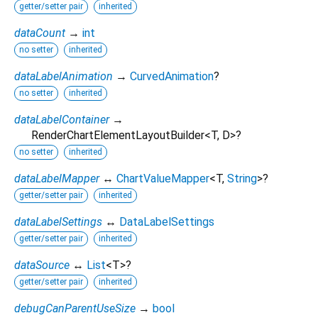
getter/setter pair
inherited
dataCount
→
int
no setter
inherited
dataLabelAnimation
→
CurvedAnimation
?
no setter
inherited
dataLabelContainer
→
RenderChartElementLayoutBuilder
<
T
,
D
>
?
no setter
inherited
dataLabelMapper
↔
ChartValueMapper
<
T
,
String
>
?
getter/setter pair
inherited
dataLabelSettings
↔
DataLabelSettings
getter/setter pair
inherited
dataSource
↔
List
<
T
>
?
getter/setter pair
inherited
debugCanParentUseSize
→
bool