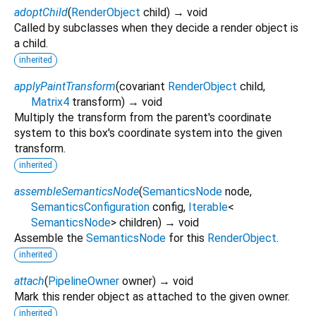
adoptChild
(
RenderObject
child
)
→ void
Called by subclasses when they decide a render object is
a child.
inherited
applyPaintTransform
(
covariant
RenderObject
child
,
Matrix4
transform
)
→ void
Multiply the transform from the parent's coordinate
system to this box's coordinate system into the given
transform.
inherited
assembleSemanticsNode
(
SemanticsNode
node
,
SemanticsConfiguration
config
,
Iterable
<
SemanticsNode
>
children
)
→ void
Assemble the
SemanticsNode
for this
RenderObject
.
inherited
attach
(
PipelineOwner
owner
)
→ void
Mark this render object as attached to the given owner.
inherited