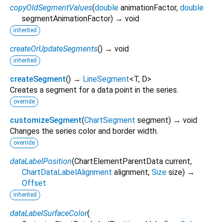
copyOldSegmentValues
(
double
animationFactor
,
double
segmentAnimationFactor
)
→ void
inherited
createOrUpdateSegments
(
)
→ void
inherited
createSegment
(
)
→
LineSegment
<
T
,
D
>
Creates a segment for a data point in the series.
override
customizeSegment
(
ChartSegment
segment
)
→ void
Changes the series color and border width.
override
dataLabelPosition
(
ChartElementParentData
current
,
ChartDataLabelAlignment
alignment
,
Size
size
)
→
Offset
inherited
dataLabelSurfaceColor
(